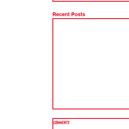
Recent Posts
Comments