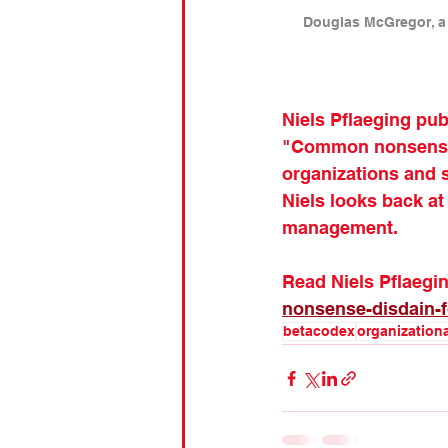
Douglas McGregor, a 
Niels Pflaeging pu
"Common nonsense: 
organizations and s
Niels looks back at
management.
Read Niels Pflaeging
nonsense-disdain-f
betacodex
organization