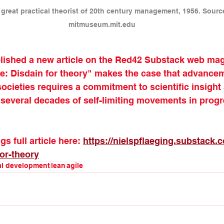
great practical theorist of 20th century management, 1956. Sour
mitmuseum.mit.edu
blished a new article on the Red42 Substack web mag
Disdain for theory" makes the case that advancem
ocieties requires a commitment to scientific insight
 several decades of self-limiting movements in progr
s full article here: 
https://nielspflaeging.substack
or-theory
al development
lean
agile