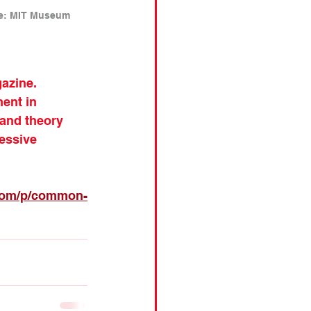
ce: MIT Museum 
azine. 
ent in 
 and theory 
essive 
.com/p/common-