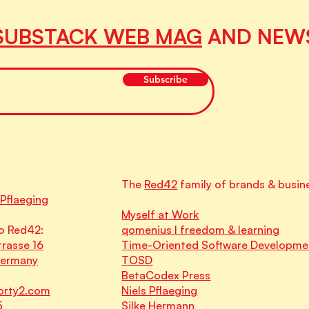
SUBSTACK WEB MAG
AND NEW
Subscribe
The
Red42
family of brands & busin
 Pflaeging
Myself at Work
o Red42:
qomenius I freedom & learning
rasse 16
Time-Oriented Software Developme
Germany
TOSD
BetaCodex Press
orty2.com
Niels Pflaeging
5
Silke Hermann