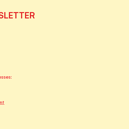
SLETTER
esses:
nt