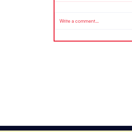
Write a comment...
"Fast-Umsonst-TOSD-Arbeitstag" mit
Niels Pfläging und Andreas Schlegel