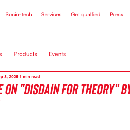
Socio-tech
Services
Get qualfied
Press
s
Products
Events
p 8, 2025
1 min read
 on "Disdain for theory" by