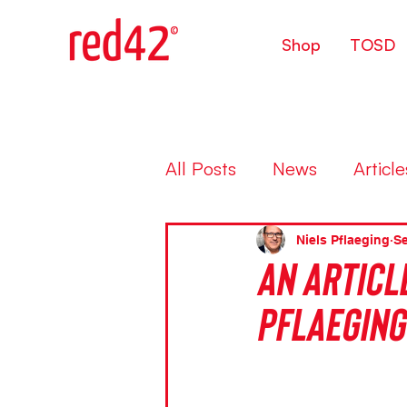
Shop
TOSD
All Posts
News
Article
Niels Pflaeging
Se
An article
Pflaeging