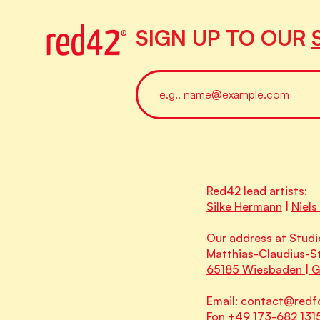
SIGN UP TO OUR
Red42 lead artists:
Silke Hermann
|
Niels
Our address at Studi
Matthias-Claudius-St
65185 Wiesbaden | 
Email:
contact@redf
Fon +49 173-682 131