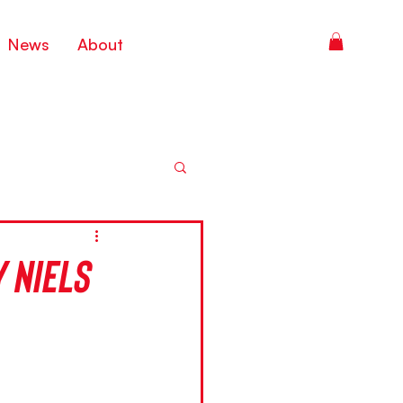
News
About
 Niels