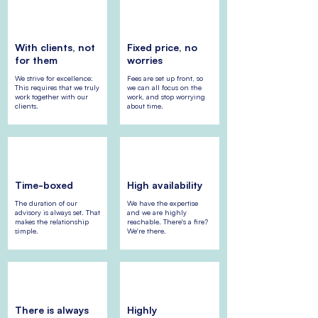
With clients, not
Fixed price, no
for them
worries
We strive for excellence:
Fees are set up front, so
This requires that we truly
we can all focus on the
work together with our
work, and stop worrying
clients.
about time.
Time-boxed
High availability
The duration of our
We have the expertise
advisory is always set. That
and we are highly
makes the relationship
reachable. There's a fire?
simple.
We're there.
There is always
Highly