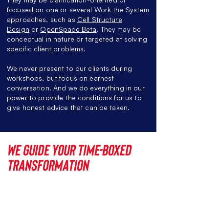
focused on one or several Work the System
approaches, such as
Cell Structure
Design
or
OpenSpace Beta
. They may be
conceptual in nature or targeted at solving
specific client problems.
We never present to our clients during
workshops, but focus on earnest
conversation. And we do everything in our
power to provide the conditions for
us to
give
honest advice that can be taken.
We guide your
time-boxed
transformation
Si
nce 2019, Red42
has
accompanied
several corporate clients
during their time-boxed transformation.