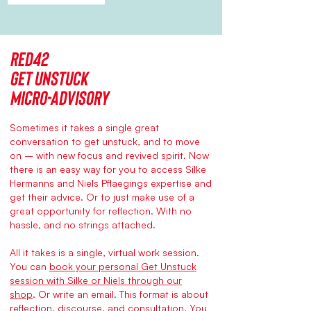
Red42
Get Unstuck
micro-advisory
Sometimes it takes a single great
conversation to get unstuck, and to move
on – with new focus and revived spirit. Now
there is an easy way for you to access Silke
Hermanns and Niels Pflaegings expertise and
get their advice. Or to just make use of a
great opportunity for reflection. With no
hassle, and no strings attached.
All it takes is a single, virtual work session.
You can
book your personal Get Unstuck
session with Silke or Niels through our
shop
.
Or write an
email
. This format is about
reflection, discourse, and consultation. You