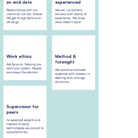
an end date
experienced
Relationships with our
We are no-bullshit
clients do not last forever.
advisors with plenty of
We get things done and
experience. We know
off we go.
what doesn't work!
Work ethics
Method &
foresight
We focus on helping you
work your system. People
We combine business
are always the solution.
expertise with mastery in
dealing with change
dynamics.
Supervision for
peers
As seasoned experts and
creators of social
technologies we consult to
consultants too.