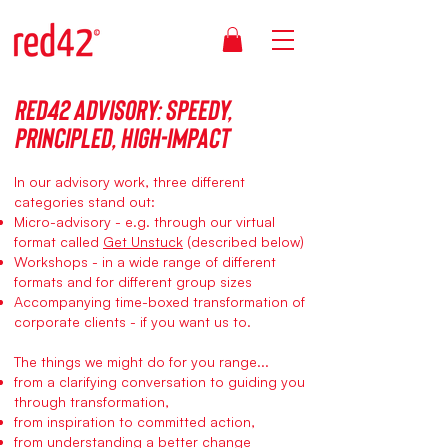
Red42 Advisory: speedy,
principled, High-Impact
In our advisory work, three different
categories stand out:
Micro-advisory - e.g. through our virtual
format called
Get Unstuck
(described below)
Workshops - in a wide range of different
formats and for different group sizes
Accompanying time-boxed transformation of
corporate clients - if you want us to.
The things we might do for you range...
from a clarifying conversation to guiding you
through transformation,
from inspiration to committed action,
from understanding a better change