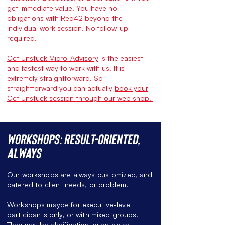
get immediate value. You have no
obligations with Red42 beyond the
individual work session. No follow-up
required.
Get Unstuck Micro-Advisory
is the easiest
and fastest way to work with us. It is
extremely straightforward. So
straightforward you can actually
book your
Get Unstuck session through our web shop.
Workshops: Result-oriented,
always
Our workshops are always customized, and
catered to client needs, or problem.
Workshops maybe for executive-level
participants only, or with mixed groups.
They may be clarification-oriented or