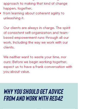
approach to making that kind of change
happen, together,
from learning about coherent agility to
unleashing it.
Our clients are always in charge. The spirit
of consistent self-organization and team-
based empowerment runs through all our
work. Including the way we work with our
clients.
We neither want to waste your time, nor
ours: Before we begin working together,
expect us to have a frank conversation with
you about value.
Why you should get advice
from and work with red42