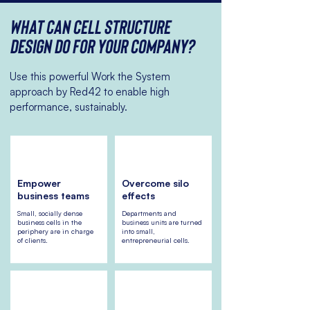
What can Cell Structure
Design do for your company?
Use this powerful Work the System
approach by Red42 to enable high
performance, sustainably.
Empower
Overcome silo
business teams
effects
Small, socially dense
Departments and
business cells in the
business units are turned
periphery are in charge
into small,
of clients.
entrepreneurial cells.