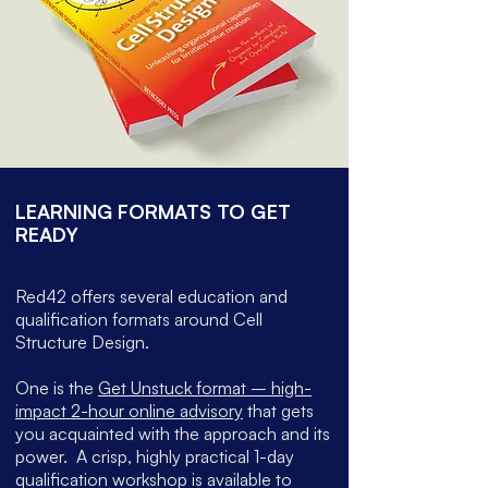
LEARNING FORMATS TO GET
READY
Red42 offers several education and
qualification formats around Cell
Structure Design.
One is the
Get Unstuck format – high-
impact 2-hour online advisory
that gets
you acquainted with the approach and its
power.
A crisp, highly practical 1-day
qualification workshop is available to