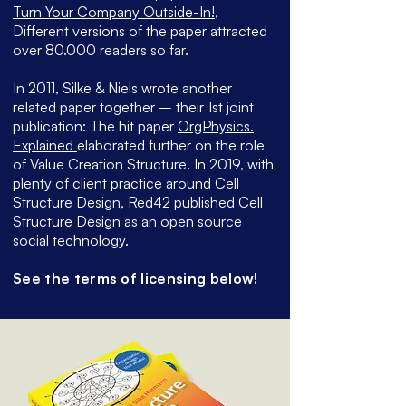
Turn Your Company Outside-In!
,
Different versions of the paper attracted
over 80.000 readers so far.
In 2011, Silke & Niels wrote another
related paper together – their 1st joint
publication: The hit paper
OrgPhysics.
Explained
elaborated further on the role
of Value Creation Structure. In 2019, with
plenty of client practice around Cell
Structure Design, Red42 published Cell
Structure Design as an open source
social technology.
See the terms of licensing below!