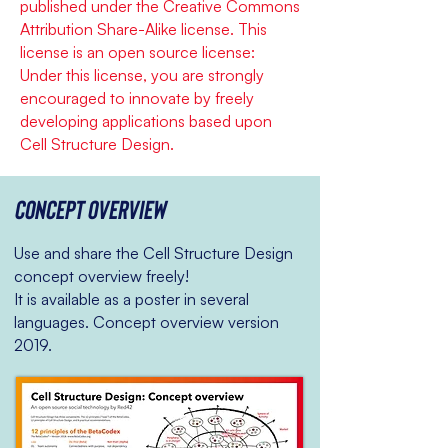
published under the Creative Commons
Attribution Share-Alike license. This
license is an open source license:
Under this license, you are strongly
encouraged to innovate by freely
developing applications based upon
Cell Structure Design.
Concept overview
Use and share the Cell Structure Design
concept overview freely!
It is available as a poster in several
languages. Concept overview version
2019.