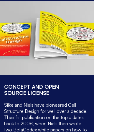
CONCEPT AND OPEN
SOURCE LICENSE
Silke and Niels have pioneered Cell
Structure Design for well over a decade.
Their 1st publication on the topic dates
back to 2008, when Niels then wrote
two
BetaCodex white papers on how to