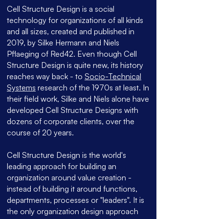
Cell Structure Design is a social
technology for organizations of all kinds
and all sizes, created and published in
2019, by Silke Hermann and Niels
Pflaeging of Red42. Even though Cell
Structure Design is quite new, its history
reaches way back - to
Socio-Technical
Systems
research of the 1970s at least. In
their field work, Silke and Niels alone have
developed Cell Structure Designs with
dozens of corporate clients, over the
course of 20 years.
Cell Structure Design is the world's
leading approach for building an
organization around value creation -
instead of building it around functions,
departments, processes or "leaders". It is
the only organization design approach