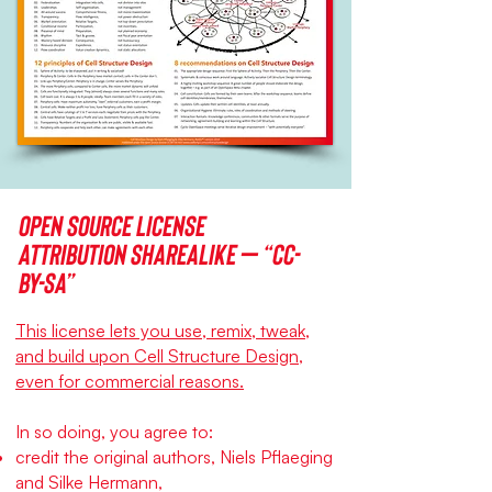
Open source license
Attribution ShareAlike – “CC-
BY-SA”
This license lets you use, remix, tweak,
and build upon Cell Structure Design,
even for commercial reasons.
In so doing, you agree to:
credit the original authors, Niels Pflaeging
and Silke Hermann,