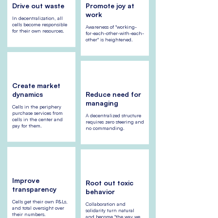
Drive out waste
Promote joy at
work
In decentralization, all
cells become responsible
Awareness of "working-
for their own resources.
for-each-other-with-each-
other" is heightened.
Create market
dynamics
Reduce need for
managing
Cells in the periphery
purchase services from
A decentralized structure
cells in the center and
requires zero steering and
pay for them.
no commanding.
Improve
Root out toxic
transparency
behavior
Cells get their own P&Ls,
Collaboration and
and total oversight over
solidarity turn natural
their numbers.
and become "the way we