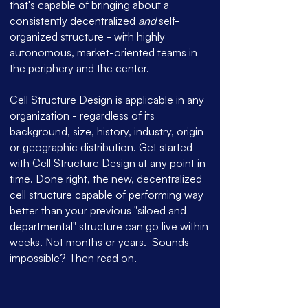
that's capable of bringing about a
consistently decentralized
and
self-
organized structure - with highly
autonomous, market-oriented teams in
the periphery and the center.
Cell Structure Design is applicable in any
organization - regardless of its
background, size, history, industry, origin
or geographic distribution.
Get started
with Cell Structure Design at any point in
time. Done right, the new, decentralized
cell structure capable of performing way
better than your previous "siloed and
departmental" structure can go live within
weeks. Not months or years.
Sounds
impossible? Then read on.