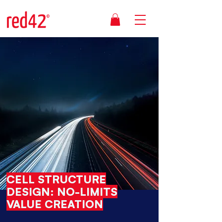
CELL STRUCTURE
DESIGN: NO-LIMITS
VALUE CREATION