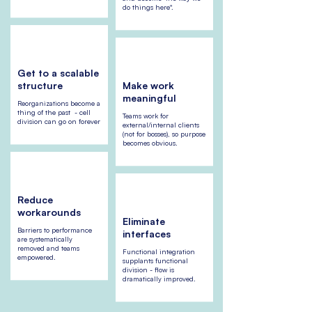
do things here".
Get to a scalable
structure
Make work
meaningful
Reorganizations become a
thing of the past - cell
Teams work for
division can go on forever
external/internal clients
(not for bosses), so purpose
becomes obvious.
Reduce
workarounds
Eliminate
Barriers to performance
interfaces
are systematically
removed and teams
Functional integration
empowered.
supplants functional
division - flow is
dramatically improved.