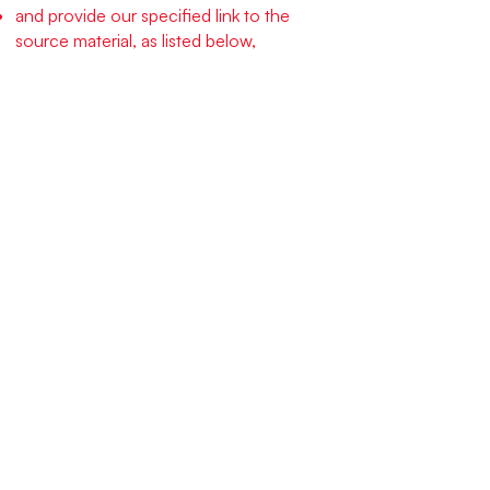
and provide our specified link to the
source material, as listed below,
and license your derivative creations to
others under the identical terms.
Specifically, you must provide and
prominently display the following link with
any and all derived works, and included as
part of all related graphics you develop:
“This work is derived from Cell Structure
Design, an open source, free social
technology by Niels Pflaeging & Silke
Hermann, published under the CC-BY-
SA-4.0 license from Creative Commons,
and found
here:
www.redforty2.com/cellstructurede
sign
."