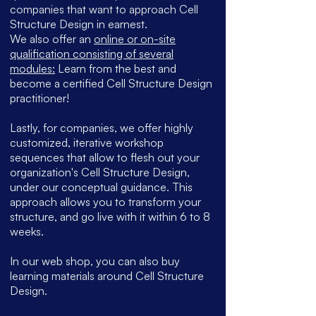
companies that want to approach Cell
Structure Design in earnest
.
We also offer an
online or on-site
qualification consisting of several
modules:
Learn from the best and
become a certified Cell Structure Design
practitioner!
Lastly, for companies, we offer highly
customized, iterative workshop
sequences that allow to flesh out your
organization's Cell Structure Design,
under our conceptual guidance. This
approach allows you to transform your
structure, and go live with it within 6 to 8
weeks.
In our web shop, you can also buy
learning materials around Cell Structure
Design.