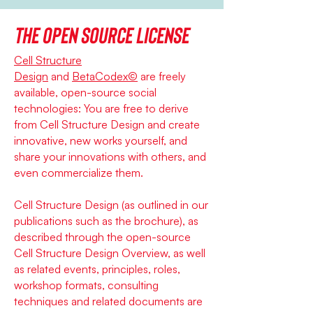
The open source license
Cell Structure
Design
and
BetaCodex©
are freely
available, open-source social
technologies: You are free to derive
from Cell Structure Design and create
innovative, new works yourself, and
share your innovations with others, and
even commercialize them.
Cell Structure Design (as outlined in our
publications such as the brochure), as
described through the open-source
Cell Structure Design Overview, as well
as related events, principles, roles,
workshop formats, consulting
techniques and related documents are