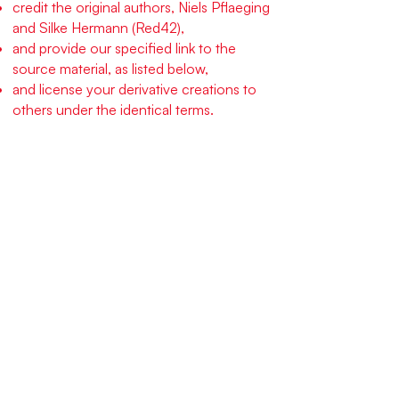
credit the original authors, Niels Pflaeging
and Silke Hermann (Red42),
and provide our specified link to the
source material, as listed below,
and license your derivative creations to
others under the identical terms.
Specifically, you must provide and
prominently display the following
sentence and link with all derived works,
and included as part of all related
graphics you might develop: :
“This work is derived from
OpenSpace DEV, an open source,
free social technology by Niels
Pflaeging and Silke Hermann,
published under the CC-BY-SA-4.0
license from Creative Commons,
and found here: