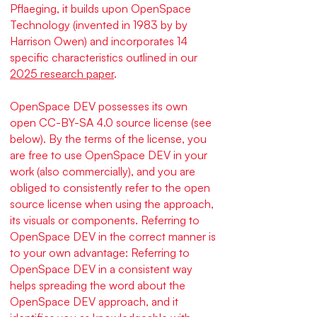
Pflaeging, it builds upon OpenSpace
Technology (invented in 1983 by by
Harrison Owen) and incorporates 14
specific characteristics outlined in our
2025 research paper
.
OpenSpace DEV possesses its own
open CC-BY-SA 4.0 source license (see
below). By the terms of the license, you
are free to use OpenSpace DEV in your
work (also commercially), and you are
obliged to consistently refer to the open
source license when using the approach,
its visuals or components.
Referring to
OpenSpace DEV in the correct manner is
to your own advantage: Referring to
OpenSpace DEV in a consistent way
helps spreading the word about the
OpenSpace DEV approach, and it