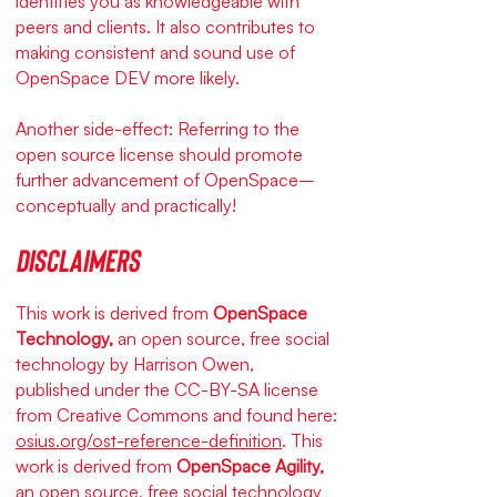
identifies you as knowledgeable with
peers and clients. It also contributes to
making consistent and sound use of
OpenSpace DEV more likely.
Another side-effect: Referring to the
open source license should promote
further advancement of OpenSpace–
conceptually and practically!
Disclaimers
This work is derived from
OpenSpace
Technology,
an open source, free social
technology by Harrison Owen,
published under the CC-BY-SA license
from Creative Commons and found here:
osius.org/ost-reference-definition
. This
work is derived from
OpenSpace Agility,
an open source, free social technology