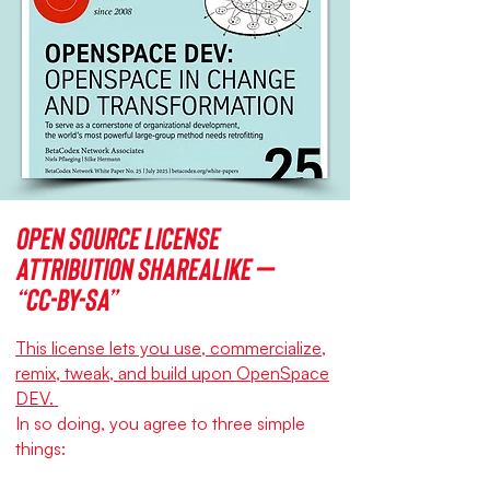
Open source license
Attribution ShareAlike –
“CC-BY-SA”
This license lets you use, commercialize,
remix, tweak, and build upon OpenSpace
DEV.
In so doing, you agree to three simple
things: