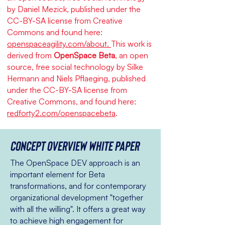
by Daniel Mezick, published under the
CC-BY-SA license from Creative
Commons and found here:
openspaceagility.com/about.
This work is
derived from
OpenSpace Beta
, an open
source, free social technology by Silke
Hermann and Niels Pflaeging, published
under the CC-BY-SA license from
Creative Commons, and found here:
redforty2.com/openspacebeta
.
Concept overview White paper
The OpenSpace DEV approach is an
important element for Beta
transformations, and for contemporary
organizational development "together
with all the willing". It offers a great way
to achieve high engagement for