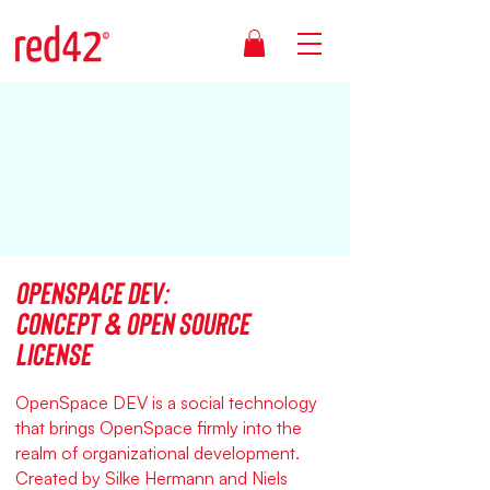
OpenSpace DEV:
Concept & open source
license
OpenSpace DEV is a social technology
that brings OpenSpace firmly into the
realm of organizational development.
Created by Silke Hermann and Niels