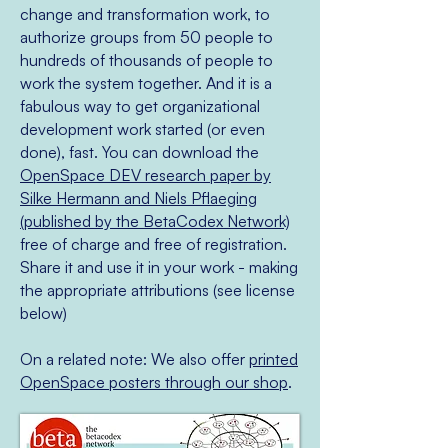
change and transformation work, to
authorize groups from 50 people to
hundreds of thousands of people to
work the system together. And it is a
fabulous way to get organizational
development work started (or even
done), fast. You can download the
OpenSpace DEV research paper by
Silke Hermann and Niels Pflaeging
(published by the BetaCodex Network)
free of charge and free of registration.
Share it and use it in your work - making
the appropriate attributions (see license
below)
On a related note: We also offer
printed
OpenSpace posters through our shop
.