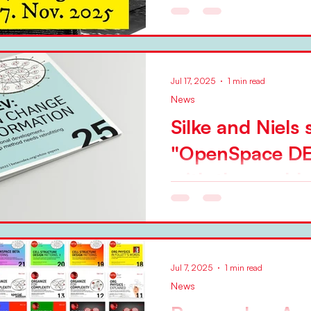
Jul 17, 2025
1 min read
News
Silke and Niels
"OpenSpace DE
with the world
In a BetaCodex Network research paper 
Silke Hermann and Niels Pfla
variety of OpenSpace...
Jul 7, 2025
1 min read
News