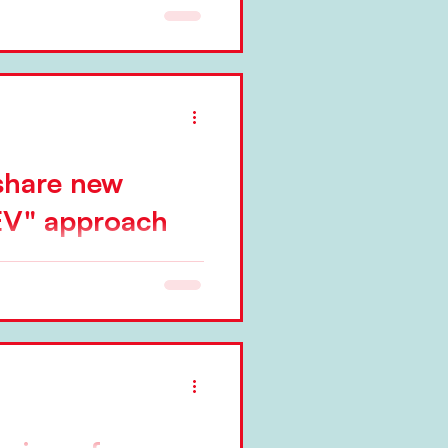
 share new
V" approach
published today,
eging of Red42 are sharing a