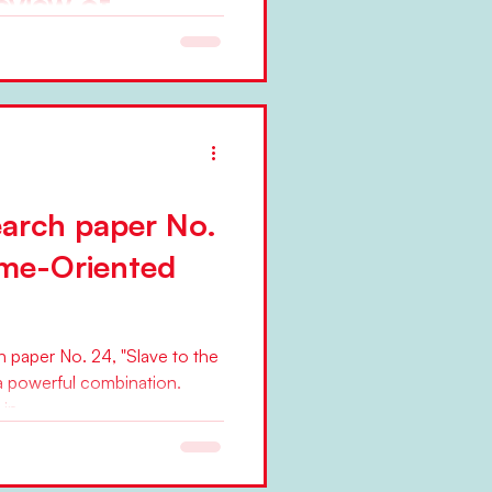
eview of
earch between
5
y on the "News from the Beta
work founder Niels
arch paper No.
ime-Oriented
paper No. 24, "Slave to the
a powerful combination.
n...