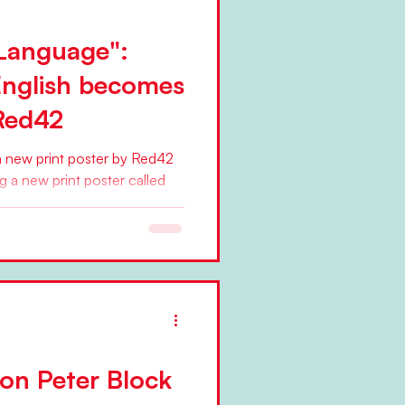
Language":
English becomes
 Red42
 new print poster by Red42
ng a new print poster called
on Peter Block