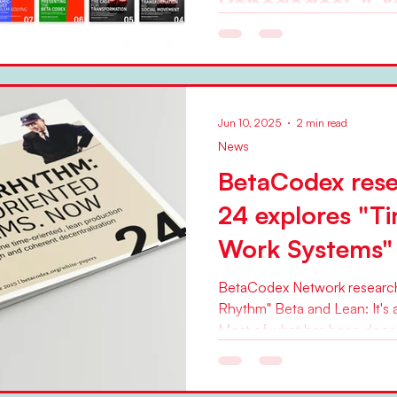
Renegades: A r
BetaCodex res
2008 and 202
In an article published toda
Jun 10, 2025
2 min read
World" web magazine, BetaCodex Net
News
Pflaeging looks back on 17...
BetaCodex rese
24 explores "T
Work Systems"
BetaCodex Network research 
Rhythm" Beta and Lean: It's 
Most of what has been done i