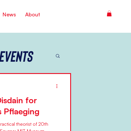
News
About
Events
isdain for
s Pflaeging
actical theorist of 20th