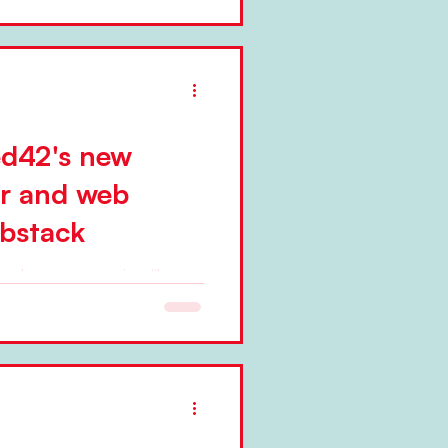
ed42's new
er and web
bstack
ted a new, magazine-like
. Niels Pflaeging
...