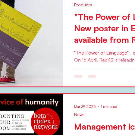
Products
"The Power of 
New poster in 
available from
"The Power of Language" - a
On 16 April, Red42 is releasi
The Power of Language ....
Mar 29, 2025
1 min read
News
Management ic