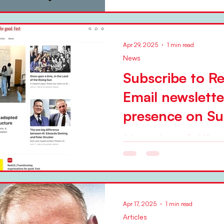
Apr 29, 2025
1 min read
News
Subscribe to R
Email newslett
presence on Su
A few weeks ago, Red42 star
web presence on the Substack platform 
curates the presence, adding
Apr 17, 2025
1 min read
Articles