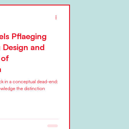
els Pflaeging
g Design and
 of
n
uck in a conceptual dead-end:
owledge the distinction