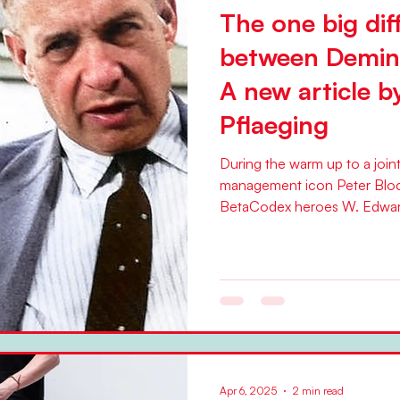
The one big dif
between Demin
A new article b
Pflaeging
During the warm up to a join
management icon Peter Blo
BetaCodex heroes W. Edwar
Apr 6, 2025
2 min read