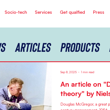
Socio-tech
Services
Get qualfied
Press
s
Articles
Products
Sep 8, 2025
1 min read
An article on "D
theory" by Niel
Douglas McGregor, a great pr