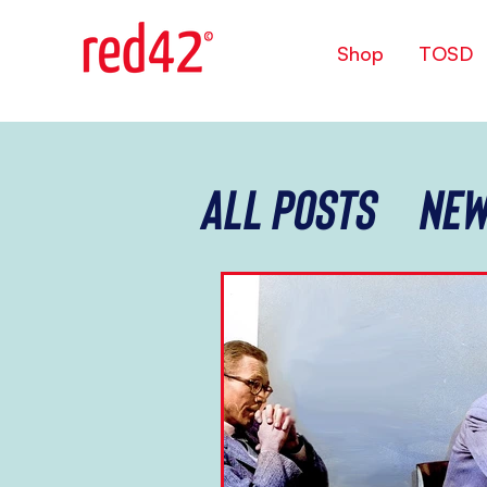
Shop
TOSD
All Posts
New