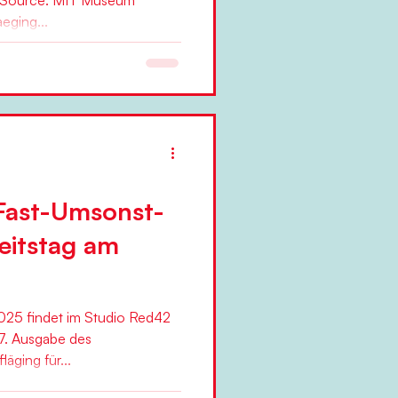
 Source: MIT Museum
eging...
Fast-Umsonst-
eitstag am
25 findet im Studio Red42
7. Ausgabe des
äging für...