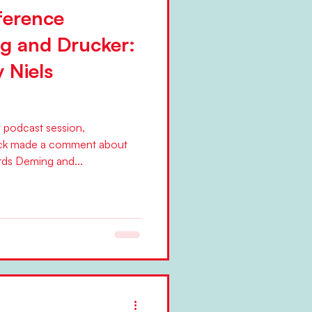
ference
g and Drucker:
y Niels
t podcast session,
ck made a comment about
ds Deming and...