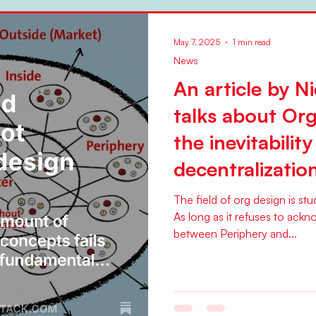
May 7, 2025
1 min read
News
An article by Ni
talks about Or
the inevitability
decentralizatio
The field of org design is st
As long as it refuses to ackn
between Periphery and...