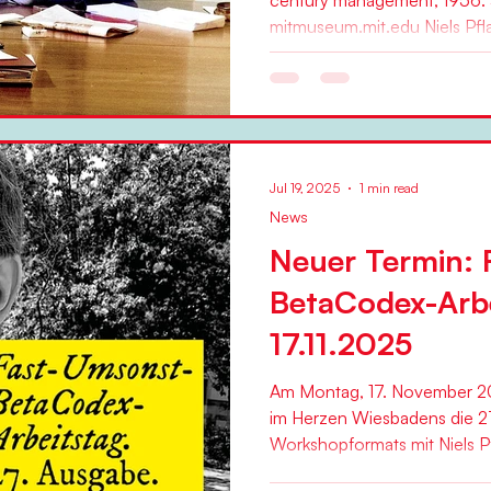
century management, 1956.
mitmuseum.mit.edu Niels Pfla
Jul 19, 2025
1 min read
News
Neuer Termin: 
BetaCodex-Arb
17.11.2025
Am Montag, 17. November 20
im Herzen Wiesbadens die 2
Workshopformats mit Niels Pfl