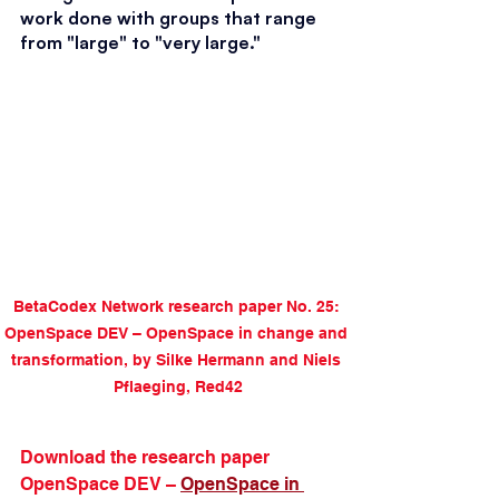
work done with groups that range 
from "large" to "very large."
BetaCodex Network research paper No. 25: 
OpenSpace DEV – OpenSpace in change and 
transformation, by Silke Hermann and Niels 
Pflaeging, Red42
Download the research paper 
OpenSpace DEV – 
OpenSpace in 