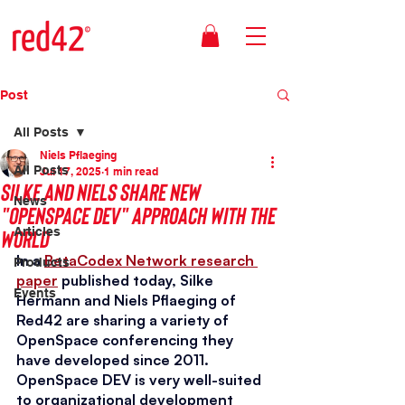
Post
All Posts
Niels Pflaeging
All Posts
Jul 17, 2025
1 min read
Silke and Niels share new
News
"OpenSpace DEV" approach with the
world
Articles
In a 
BetaCodex Network research 
Products
paper
 published today, Silke 
Events
Hermann and Niels Pflaeging of 
Red42 are sharing a variety of 
OpenSpace conferencing they 
have developed since 2011. 
OpenSpace DEV is very well-suited 
to organizational development 