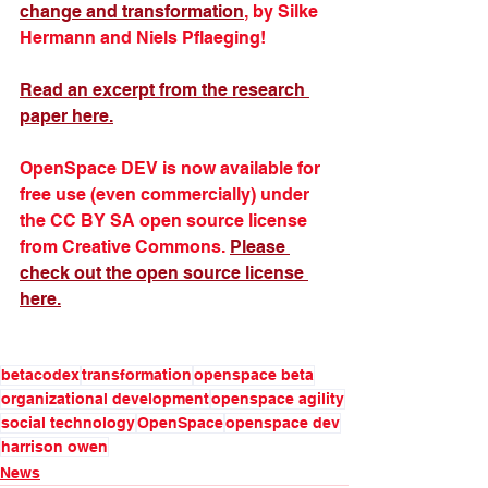
change and transformation
, by Silke 
Hermann and Niels Pflaeging!
Read an excerpt from the research 
paper here.
OpenSpace DEV is now available for 
free use (even commercially) under 
the CC BY SA open source license 
from Creative Commons. 
Please 
check out the open source license 
here.
betacodex
transformation
openspace beta
organizational development
openspace agility
social technology
OpenSpace
openspace dev
harrison owen
News