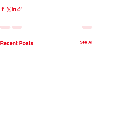
See All
Recent Posts