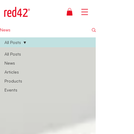
News
All Posts
All Posts
News
Articles
Products
Events