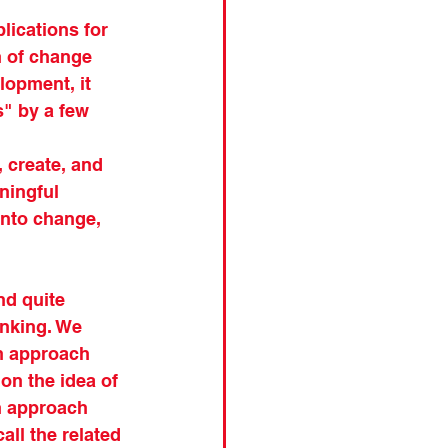
lications for 
n of change 
opment, it 
" by a few 
, create, and 
ningful 
into change, 
nd quite 
inking. We 
n approach 
on the idea of 
an approach 
all the related 