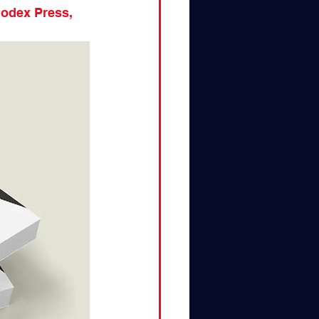
Codex Press, 