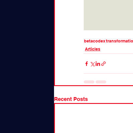
betacodex
transformati
Articles
Recent Posts