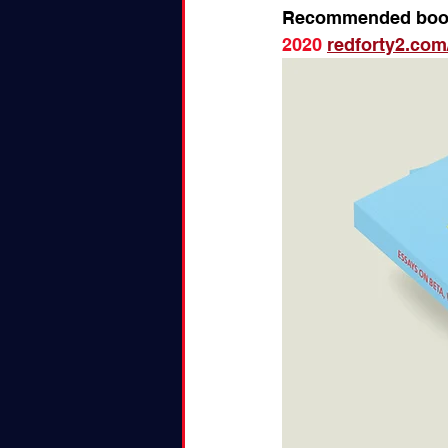
Recommended boo
2020 
redforty2.com