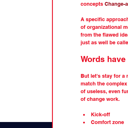
concepts 
Change-a
A specific approach 
of organizational 
from the flawed idea
just as well be call
Words have
But let's stay for 
match the complex o
of useless, even f
of change work.
Kick-off
Comfort zone