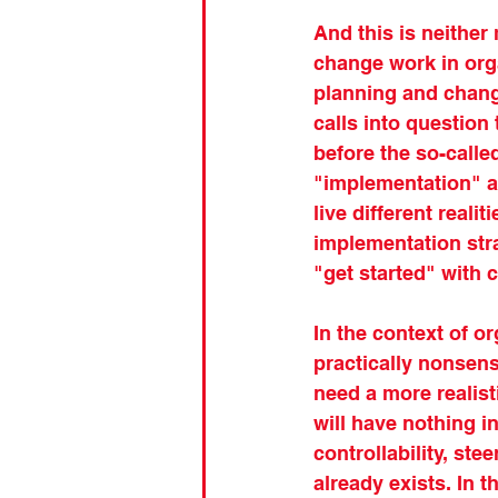
And this is neither 
change work in orga
planning and chang
calls into question
before the so-call
"implementation" as 
live different real
implementation stra
"get started" with 
In the context of o
practically nonsense
need a more realis
will have nothing 
controllability, st
already exists. In t