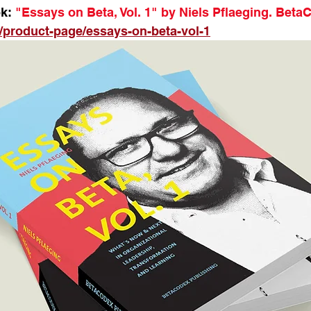
k:
 "Essays on Beta, Vol. 1" by Niels Pflaeging. Beta
/product-page/essays-on-beta-vol-1