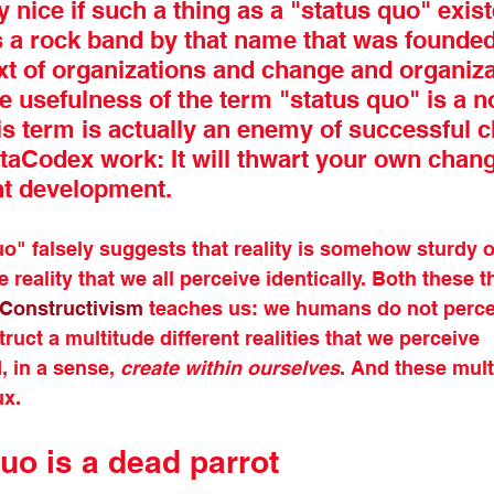
y nice if such a thing as a "status quo" exist
 a rock band by that name that was founded 
xt of organizations and change and organiza
 usefulness of the term "status quo" is a n
is term is actually an enemy of successful c
etaCodex work: It will thwart your own chan
ant development.
o" falsely suggests that reality is somehow sturdy or
le reality that we all perceive identically. Both these t
Constructivism
 teaches us: we humans do not percei
truct a multitude different realities that we perceive 
 in a sense, 
create within ourselves
. And these multi
ux. 
uo is a dead parrot