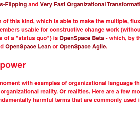
s-Flipping
 and 
Very Fast Organizational Transformat
of this kind, which is able to make the multiple, fluxi
members usable for constructive change work (withou
 of a "status quo") is 
OpenSpace Beta
 - which, by t
ed 
OpenSpace Lean
 or 
OpenSpace Agile
. 
 power
a moment with examples of organizational language th
rganizational reality. Or realities. Here are a few m
undamentally harmful terms that are commonly used i