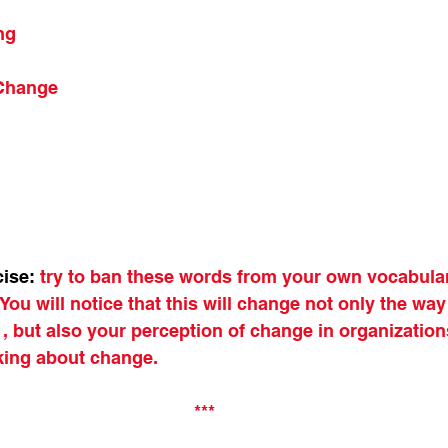
ng
 Change
cise:
try to ban these words from your own vocabular
You will notice that this will change not only the way
 but also your perception of change in organizations
king about change.
***