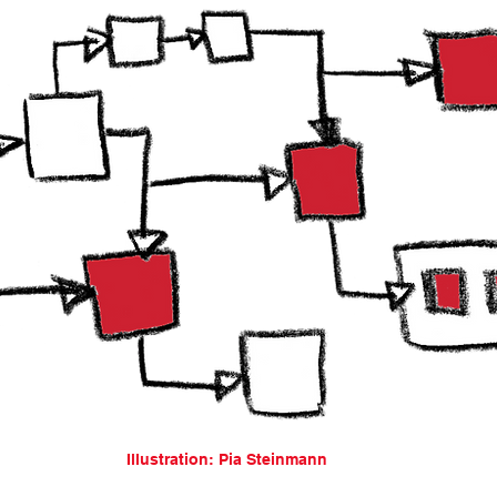
Illustration: Pia Steinmann