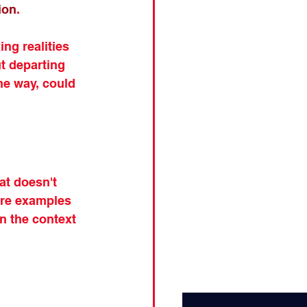
ion
.
ng realities 
t departing 
he way, could 
at doesn't 
ore examples 
n the context 