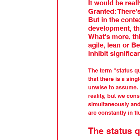
It would be reall
Granted: There's
But in the conte
development, the
What's more, th
agile, lean or B
inhibit signific
The term "status qu
that there is a sing
unwise to assume. 
reality, but we cons
simultaneously and,
are constantly in fl
The status q