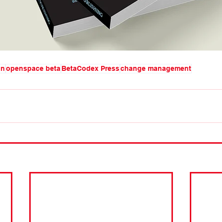
on
openspace beta
BetaCodex Press
change management