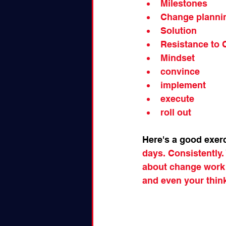
Milestones
Change planni
Solution
Resistance to
Mindset
convince
implement
execute
roll out
Here's a good exer
days. Consistently. 
about change work ,
and even your thin