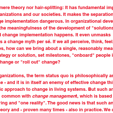
mere theory nor hair-splitting: It has fundamental imp
nizations and our societies. It makes the separatio
e implementation dangerous. In organizational devel
 the meaningfulness of the development of "solutions
ed change implementation happens. It even unmasks 
a change myth per sé. If we all perceive, think, feel
ities, how can we bring about a single, reasonably mea
tegy or solution, set milestones, "onboard" people 
change or "roll out" change?
rganizations, the term status quo is philosophically a
 - and it is in itself an enemy of effective change th
tic approach to change in living systems. But such a
in common with 
change managemen
t, which is based 
eering and "one reality". The good news is that such 
heory and - proven many times - also in practice. We c