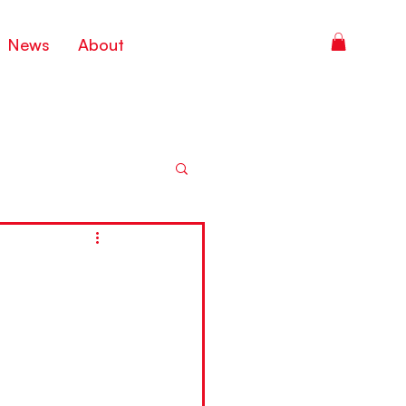
News
About