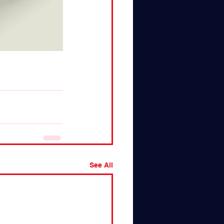
See All