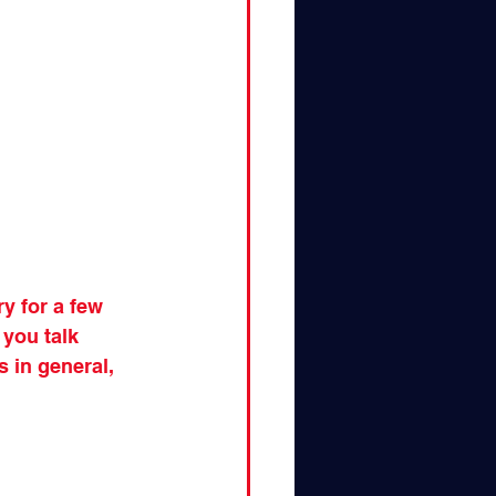
y for a few 
 you talk 
 in general, 