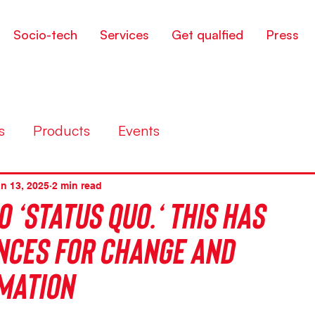
Socio-tech
Services
Get qualfied
Press
s
Products
Events
n 13, 2025
2 min read
o ‘status quo.‘ This has
ces for change and
mation