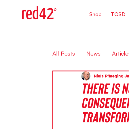
Shop
TOSD
All Posts
News
Article
Niels Pflaeging
Ja
There is n
consequen
transfor