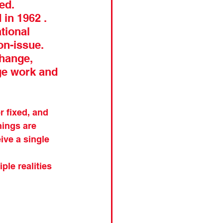
ed. 
in 1962 . 
tional 
on-issue. 
hange, 
ge work and 
 fixed, and 
hings are 
ve a single 
ple realities 