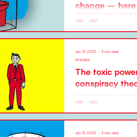
change – her
by Niels Pflaeging The Kott
referred to as Leading Change , was the best change
management model of the 20
Jan 13, 2025
3 min read
Articles
The toxic powe
conspiracy theo
progress
Illustration: Pia Steinmann W
hard. I wrote about that c
elsewhere before. But one...
Jan 13, 2025
3 min read