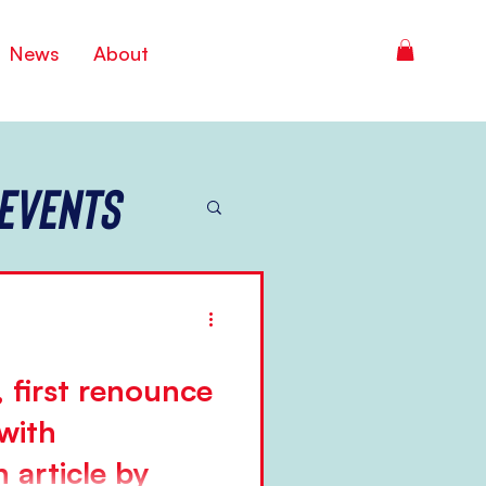
News
About
Events
 first renounce
with
 article by