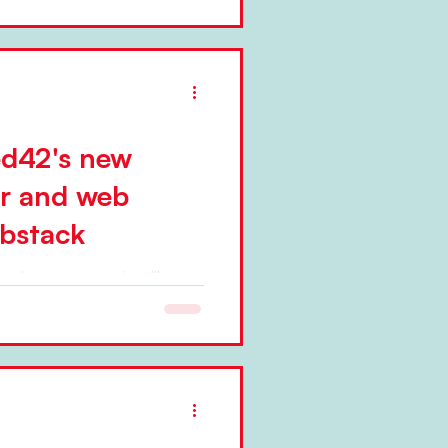
ed42's new
er and web
bstack
ted a new, magazine-like
. Niels Pflaeging
...