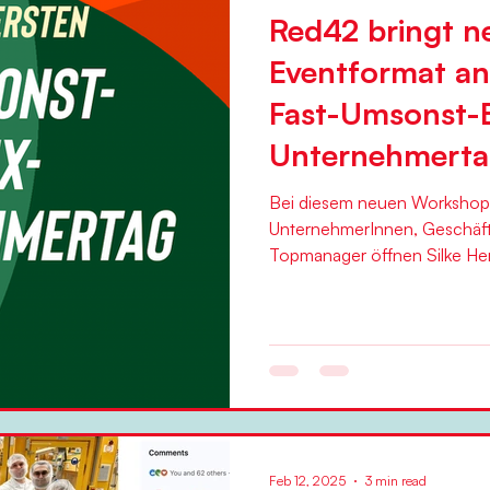
Red42 bringt n
Eventformat an
Fast-Umsonst-
Unternehmert
Bei diesem neuen Workshop s
UnternehmerInnen, Geschäft
Feb 12, 2025
3 min read