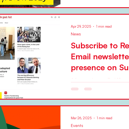
Apr 29, 2025
1 min read
News
Subscribe to R
Email newslett
presence on Su
A few weeks ago, Red42 star
web presence on the Substack platform 
curates the presence, adding
Mar 26, 2025
1 min read
Events