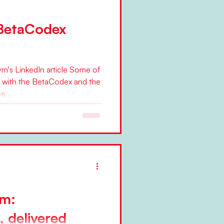
 BetaCodex
's LinkedIn article Some of
 with the BetaCodex and the
e...
em:
 delivered