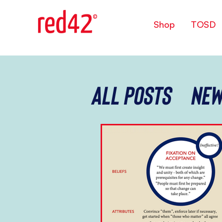
Shop
TOSD
All Posts
New