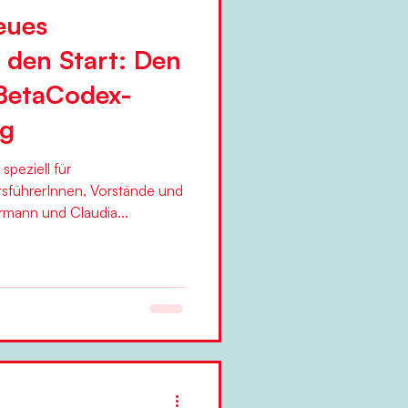
eues
 den Start: Den
BetaCodex-
ag
peziell für
sführerInnen, Vorstände und
Topmanager öffnen Silke Hermann und Claudia...