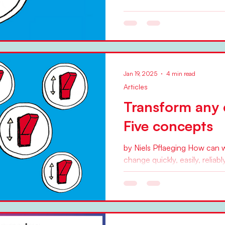
by Niels Pflaeging Over the 
at least, a number of trends
promising,...
Jan 19, 2025
4 min read
Articles
Transform any 
Five concepts
by Niels Pflaeging How can 
change quickly, easily, relia
we get the organizational...