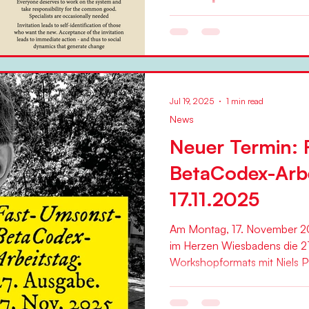
Niels Pflaeging
"The overwhelming share of 
organizations is doomed right
Pflaeging in an article on the.
Jul 19, 2025
1 min read
News
Neuer Termin: 
BetaCodex-Arb
17.11.2025
Am Montag, 17. November 20
im Herzen Wiesbadens die 2
Workshopformats mit Niels Pfl