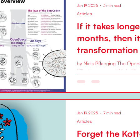
Jan 19, 2025
3 min read
Articles
If it takes long
months, then i
transformation
by Niels Pflaeging The Ope
Silke Hermann and Niels Pflae
would have told you (and I...
Jan 19, 2025
7 min read
Articles
Forget the Kot