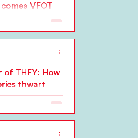
e comes VFOT
er approach, sometimes
th...
r of THEY: How
ries thwart
e tend to think that change is
ommon misconception