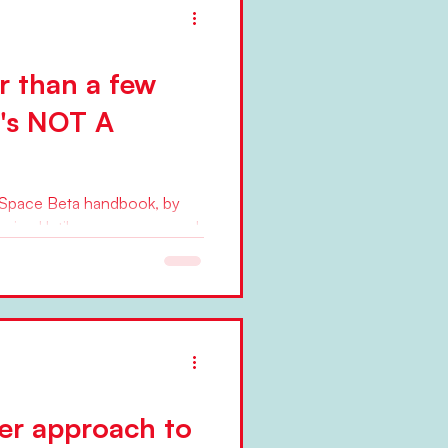
er than a few
t's NOT A
nSpace Beta handbook, by
ging Until seven years ago, I
ter approach to