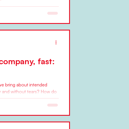
past decades, since the 1980s
, or movements have provided
company, fast:
we bring about intended
bly and without tears? How do