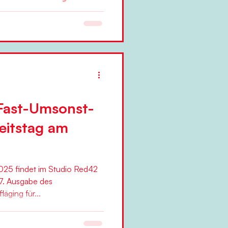
change efforts in
 from the start.," argues Niels
..
Fast-Umsonst-
eitstag am
25 findet im Studio Red42
7. Ausgabe des
äging für...