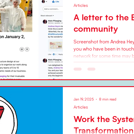
Articles
A letter to the
community
Screenshot from Andrea Heym
you who have been in touch
network for some time may b
Jan 19, 2025
8 min read
Articles
Work the Syst
Transformation,