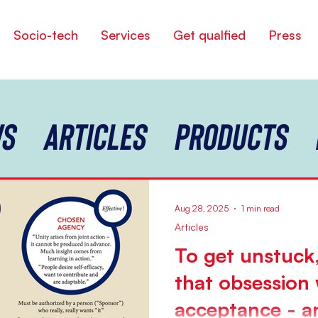
Socio-tech
Services
Get qualfied
Press
s
Articles
Products
Aug 28, 2025
1 min read
Articles
To get unstuck,
that obsession 
acceptance - an