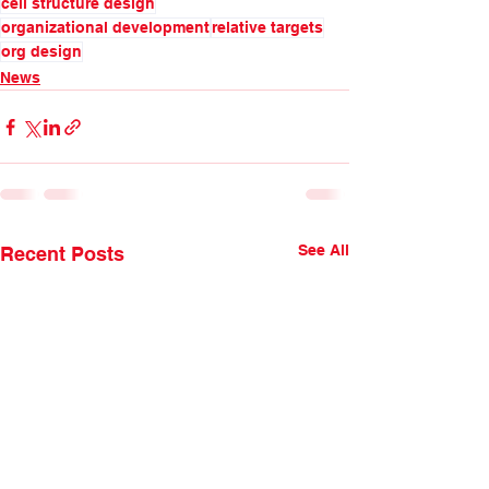
cell structure design
organizational development
relative targets
org design
News
See All
Recent Posts