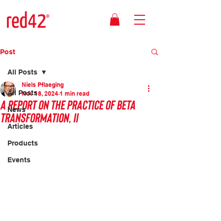
Post
All Posts
Niels Pflaeging
All Posts
Nov 18, 2024
1 min read
A report on the practice of Beta
News
transformation, II
Articles
Products
Events