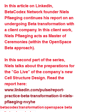
In this article on LinkedIn, 
BetaCodex Network founder Niels 
Pflaeging continues his report on an 
undergoing Beta transformation with 
a client company. In this client work, 
Niels Pflaeging acts as Master of 
Ceremonies (within the OpenSpace 
Beta approach). 
In this second part of the series, 
Niels talks about the preparations for 
the "Go Live" of the company's new 
Cell Structure Design. Read the 
report here: 
www.linkedin.com/pulse/report-
practice-beta-transformation-ii-niels-
pflaeging-nvyhe
betacodex
transformation
openspace beta