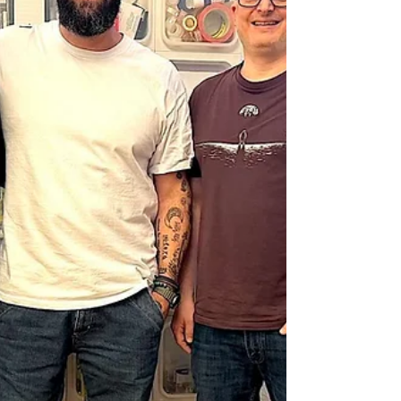
article on the Red42 Substack!