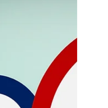
sind Organisationsforscher, Berater,
Softwareunternehmer und TOSD-Co-
Erfinder Niels Pfläging, gemeinsam mit TOSD
Associate, qomenius CTO und Entwickler
Andreas Schlegel . An diesem Tag geht's um
Erfahrung, Wissen, Methoden und Einsichten
rund