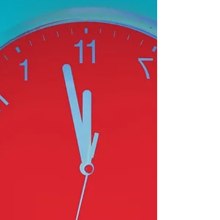
Substack.