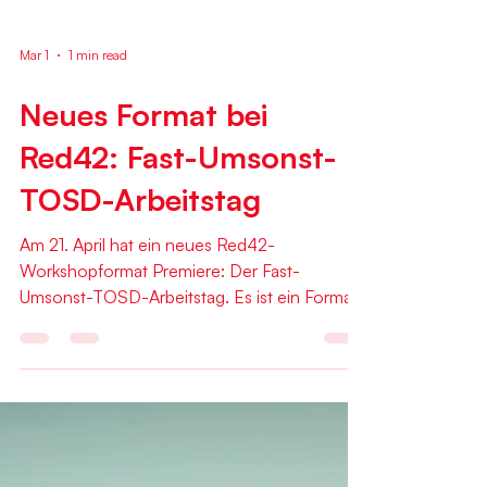
Mar 1
1 min read
Neues Format bei
Red42: Fast-Umsonst-
TOSD-Arbeitstag
Am 21. April hat ein neues Red42-
Workshopformat Premiere: Der Fast-
Umsonst-TOSD-Arbeitstag. Es ist ein Format
speziell für den Diskurs zwischen KollegInnen
und "Menschen vom Fach" mit Beziehung zur
Softwareentwicklung. Gastgeber des Tags