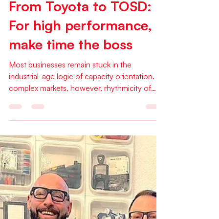
Jan 27
1 min read
Articles
From Toyota to TOSD:
For high performance,
make time the boss
Most businesses remain stuck in the
industrial-age logic of capacity orientation. In
complex markets, however, rhythmicity of
work, flow and self-organization are vastly
superior. Read Niels Pflaeging's inspiring