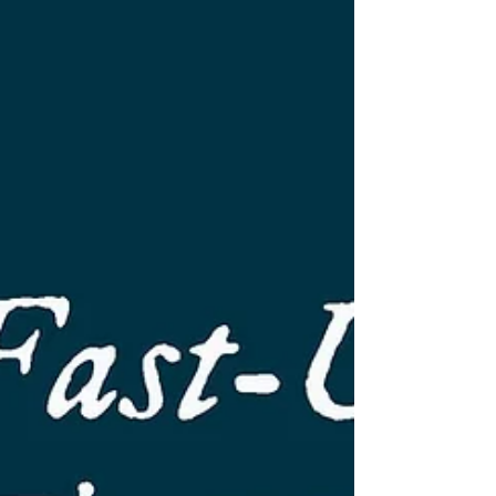
research paper – our 27th since 2008 –
has been published today. Patterns of Time-
Oriented Software Development (TOSD)
features 18 characteristics of TOSD that we
learned about since we went public with the
approach in October last year. The patterns
collected in this paper will help pra