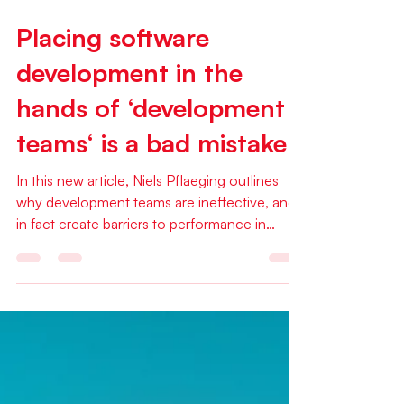
Feb 15
1 min read
Placing software
development in the
hands of ‘development
teams‘ is a bad mistake
In this new article, Niels Pflaeging outlines
why development teams are ineffective, and
in fact create barriers to performance in
software development. This article was
published on the Red42 web mag on