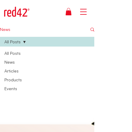
News
All Posts
All Posts
News
Articles
Products
Events