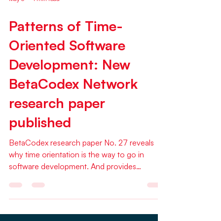
May 3
1 min read
Patterns of Time-
Oriented Software
Development: New
BetaCodex Network
research paper
published
BetaCodex research paper No. 27 reveals
why time orientation is the way to go in
software development. And provides
surprising detail around how to adopt a
TOSD system A new BetaCodex Network