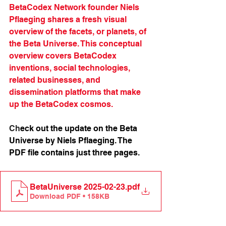
BetaCodex Network founder Niels 
Pflaeging shares a fresh visual 
overview of the facets, or planets, of 
the Beta Universe. This conceptual 
overview covers BetaCodex 
inventions, social technologies, 
related businesses, and 
dissemination platforms that make 
up the BetaCodex cosmos. 
Ch
eck out the update on the Beta 
Universe by Niels Pflaeging. 
The 
PDF file contains just three pages.
BetaUniverse 2025-02-23
.pdf
Download PDF • 158KB