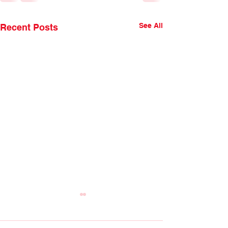
See All
Recent Posts