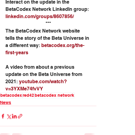
Interact on the update in the 
BetaCodex Network LinkedIn group: 
linkedin.com/groups/8607856/
***
The BetaCodex Network website 
tells the story of the Beta Universe in 
a different way: 
betacodex.org/the-
first-years
A video from about a previous 
update on the Beta Universe from 
2021: 
youtube.com/watch?
v=3YXMe74fvVY
betacodex
red42
betacodex network
News