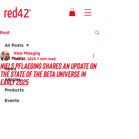
Post
All Posts
Niels Pflaeging
All Posts
Feb 28, 2025
1 min read
Niels Pflaeging shares an update on
News
the state of the Beta Universe in
early 2025
Articles
Products
Events