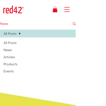
News
All Posts
All Posts
News
Articles
Products
Events