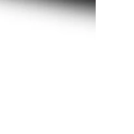
Nov 26, 2023
1 min read
News
In time for the Year-End
countdown, Red42
launches "2023