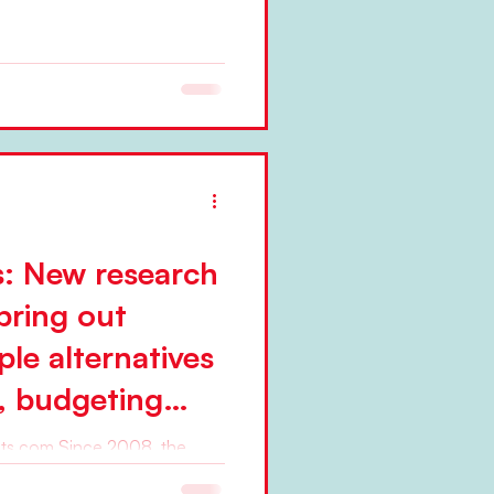
s: New research
bring out
le alternatives
s, budgeting
 steering
e 2008, the