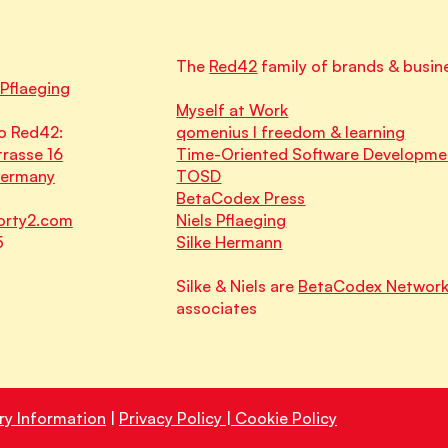
The
Red42
family of brands & busin
 Pflaeging
Myself at Work
o Red42:
qomenius I freedom & learning
rasse 16
Time-Oriented Software Developme
Germany
TOSD
BetaCodex Press
orty2.com
Niels Pflaeging
5
Silke Hermann
Silke & Niels are
BetaCodex Networ
associates
ry Information
|
Privacy Policy | Cookie Policy