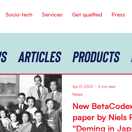
Socio-tech
Services
Get qualfied
Press
s
Articles
Products
Apr 21, 2025
4 min read
News
New BetaCodex
paper by Niels 
"Deming in Jap