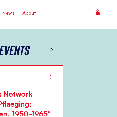
News
About
Events
 Network
Pflaeging:
an, 1950-1965"