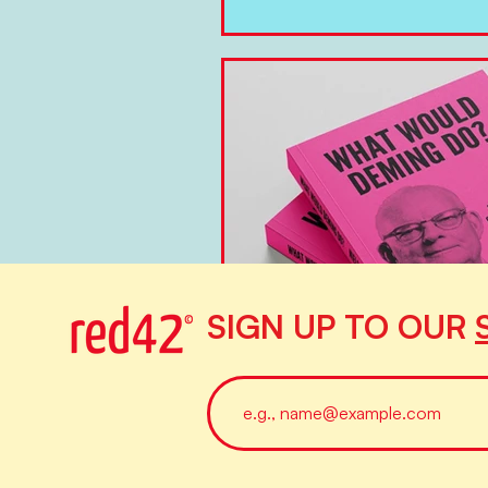
SIGN UP TO OUR