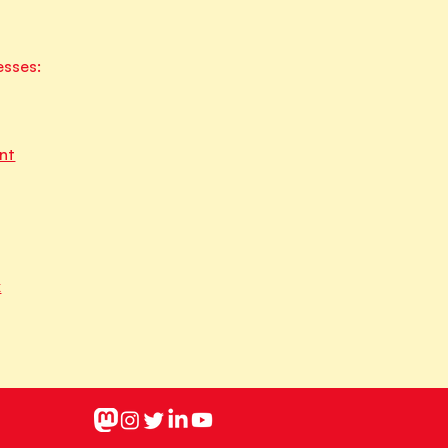
esses:
nt
k