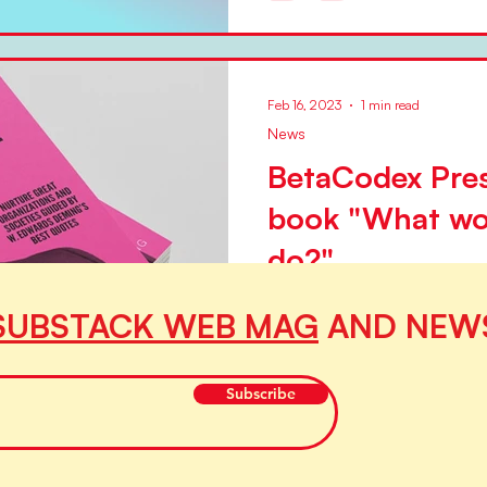
transformation. Not transform
Feb 16, 2023
1 min read
News
BetaCodex Pres
book "What wo
do?"
BetaCodex Press, the peer p
SUBSTACK WEB MAG
AND NEW
by Silke Hermann and Niels Pf
volume, on 1 March 2023....
Subscribe