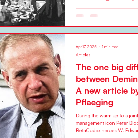
Deming with a group of busi
geishas, partially left black
the Deming Institute,...
Apr 17, 2025
1 min read
Articles
The one big dif
between Demin
A new article b
Pflaeging
During the warm up to a join
management icon Peter Blo
BetaCodex heroes W. Edwar