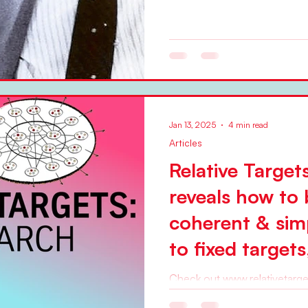
Jan 13, 2025
4 min read
Articles
Relative Target
reveals how to 
coherent & simp
to fixed target
and plan-based
Check out www.relativetargets.com Sinc
BetaCodex Network has promoted organizational