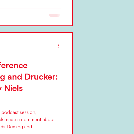
nessmen, their wives and
-and-white. Photo courtesy of
ference
g and Drucker:
y Niels
t podcast session,
ck made a comment about
ds Deming and...