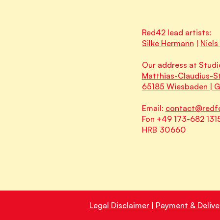
Red42 lead artists:
Silke Hermann
|
Niels
Our address at Studi
Matthias-Claudius-St
65185 Wiesbaden | 
Email:
contact@redf
Fon +49 173-682 131
HRB 30660
Legal Disclaimer
|
Payment & Delive