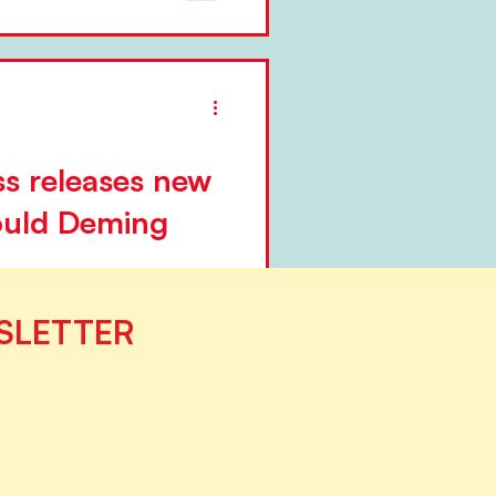
ation of...
s releases new
uld Deming
ublishing group established
SLETTER
laeging, is releasing a new