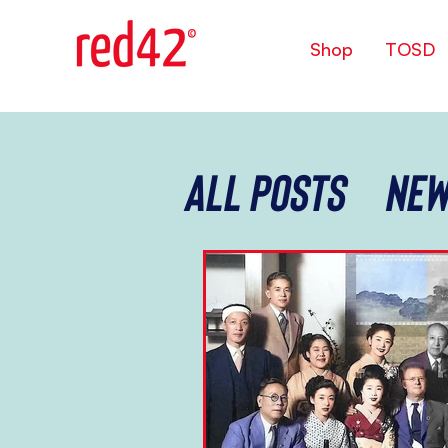
Shop
TOSD
All Posts
New