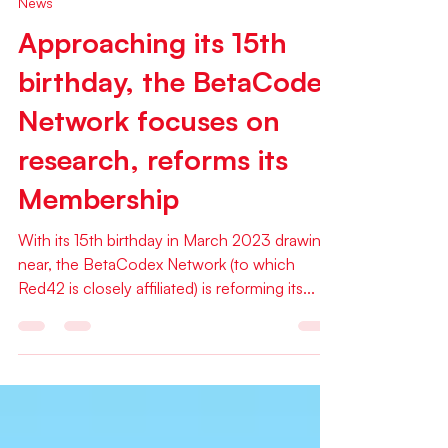
Jan 7, 2023
1 min read
News
Approaching its 15th
birthday, the BetaCodex
Network focuses on
research, reforms its
Membership
With its 15th birthday in March 2023 drawing
near, the BetaCodex Network (to which
Red42 is closely affiliated) is reforming its...