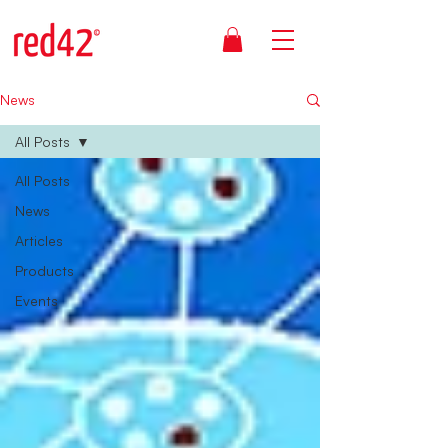
News
All Posts
All Posts
News
Articles
Products
Events