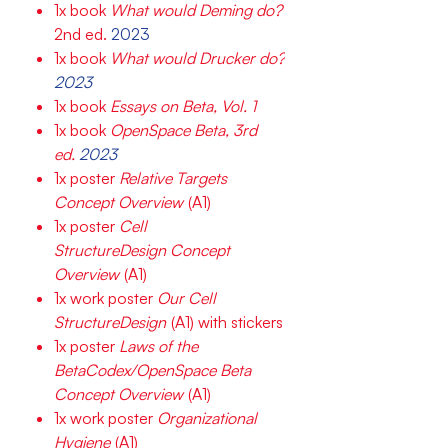
1x book
What would Deming do?
2nd ed.
2023
1x book
What would Drucker do?
2023
1x book
Essays on Beta, Vol. 1
1x book
OpenSpace Beta, 3rd
ed.
2023
1x poster
Relative Targets
Concept Overview
(A1)
1x poster
Cell
StructureDesign Concept
Overview
(A1)
1x work poster
Our Cell
StructureDesign
(A1) with stickers
1x poster
Laws of the
BetaCodex/OpenSpace Beta
Concept Overview
(A1)
1x work poster
Organizational
Hygiene
(A1)