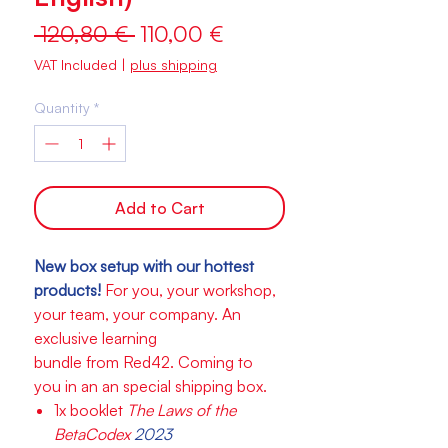
Regular
Sale
 120,80 € 
110,00 €
Price
Price
VAT Included
|
plus shipping
Quantity
*
Add to Cart
New box setup with our hottest
products!
For you, your workshop,
your team, your company. An
exclusive learning
bundle from Red42. Coming to
you in an an special shipping box.
1x booklet
The Laws of the
BetaCodex
2023