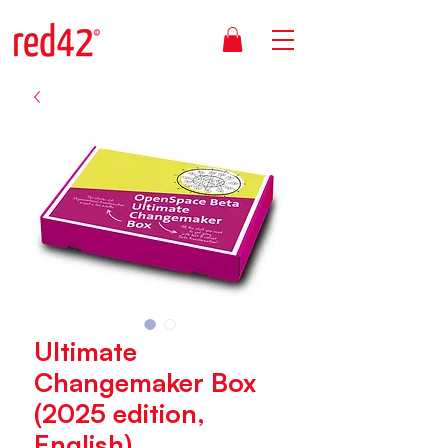
Ultimate
Changemaker Box
(2025 edition,
English)