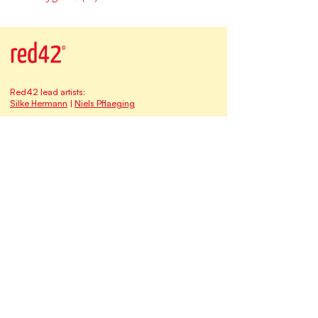
Red42 lead artists:
Silke Hermann
|
Niels Pflaeging
Our address at Studio Red42:
Matthias-Claudius-Strasse 16
65185 Wiesbaden | Germany
Email:
contact@redforty2.com
Fon
+49 173-682 1315
HRB 30660
The
Red42
family of brands & businesses:
Myself at Work
qomenius I freedom & learning
Time-Oriented Software Development TOSD
BetaCodex Press
Niels Pflaeging
Silke Hermann