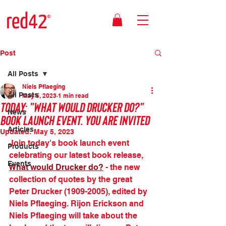
Post
All Posts
Niels Pflaeging
All Posts
May 5, 2023
1 min read
Today: "What would Drucker do?"
News
book launch event. You are invited
Articles
Updated:
May 5, 2023
Join today's book launch event 
Products
celebrating our latest book release, 
Events
What would Drucker do?
 - the new 
collection of quotes by the great 
Peter Drucker (1909-2005), edited by 
Niels Pflaeging. Rijon Erickson and 
Niels Pflaeging will take about the 