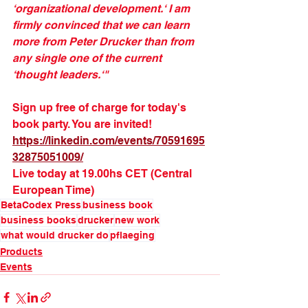
‘organizational development.‘ I am 
firmly convinced that we can learn 
more from Peter Drucker than from 
any single one of the current 
‘thought leaders.‘"
Sign up free of charge for today's 
book party. You are invited!
https://linkedin.com/events/70591695
32875051009/
Live today at 19.00hs CET (Central 
European Time)
BetaCodex Press
business book
business books
drucker
new work
what would drucker do
pflaeging
Products
Events