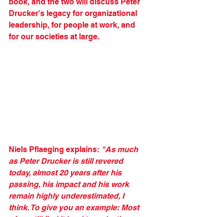
book, and the two will discuss Peter 
Drucker's legacy for organizational 
leadership, for people at work, and 
for our societies at large. 
Niels Pflaeging explains: 
"As much 
as Peter Drucker is still revered 
today, almost 20 years after his 
passing, his impact and his work 
remain highly underestimated, I 
think. To give you an example: Most 