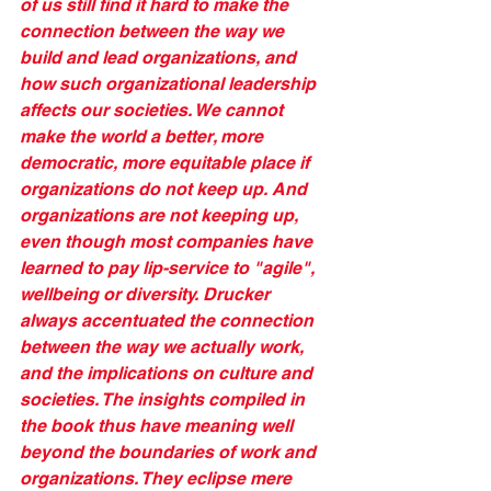
of us still find it hard to make the 
connection between the way we 
build and lead organizations, and 
how such organizational leadership 
affects our societies. We cannot 
make the world a better, more 
democratic, more equitable place if 
organizations do not keep up. And 
organizations are not keeping up, 
even though most companies have 
learned to pay lip-service to "agile", 
wellbeing or diversity. Drucker 
always accentuated the connection 
between the way we actually work, 
and the implications on culture and 
societies. The insights compiled in 
the book thus have meaning well 
beyond the boundaries of work and 
organizations. They eclipse mere 