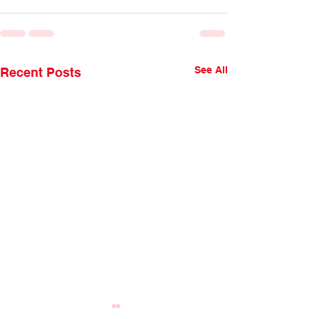
See All
Recent Posts