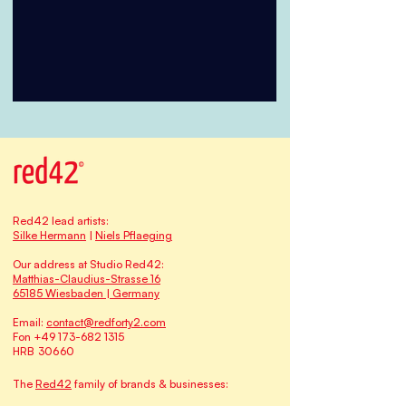
Red42 lead artists:
Silke Hermann
|
Niels Pflaeging
Our address at Studio Red42:
Matthias-Claudius-Strasse 16
65185 Wiesbaden | Germany
Email:
contact@redforty2.com
Fon
+49 173-682 1315
HRB 30660
The
Red42
family of brands & businesses: