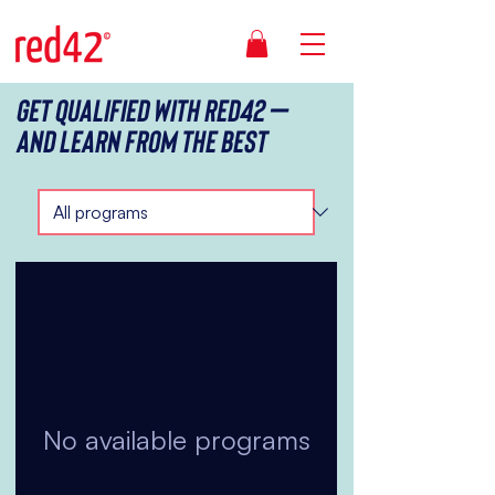
Get qualified with red42 –
And Learn from the best
No available programs