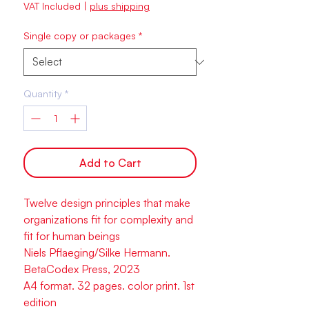
VAT Included
|
plus shipping
Single copy or packages
*
Quantity
*
Add to Cart
Twelve design principles that make
organizations fit for complexity and
fit for human beings
Niels Pflaeging/Silke Hermann.
BetaCodex Press, 2023
A4 format. 32 pages. color print. 1st
edition