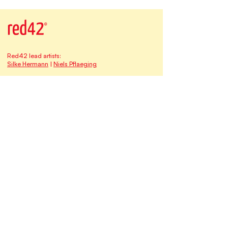
Red42 lead artists:
Silke Hermann
|
Niels Pflaeging
Our address at Studio Red42:
Matthias-Claudius-Strasse 16
65185 Wiesbaden | Germany
Email:
contact@redforty2.com
Fon
+49 173-682 1315
HRB 30660
The
Red42
family of brands & businesses:
Myself at Work
qomenius I freedom & learning
Time-Oriented Software Development TOSD
BetaCodex Press
Niels Pflaeging
Silke Hermann
Silke & Niels are
BetaCodex Network
associates