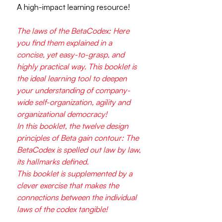
A high-impact learning resource!
The laws of the BetaCodex: Here
you find them explained in a
concise, yet easy-to-grasp, and
highly practical way. This booklet is
the ideal learning tool to deepen
your understanding of company-
wide self-organization, agility and
organizational democracy!
In this booklet, the twelve design
principles of Beta gain contour: The
BetaCodex is spelled out law by law,
its hallmarks defined.
This booklet is supplemented by a
clever exercise that makes the
connections between the individual
laws of the codex tangible!