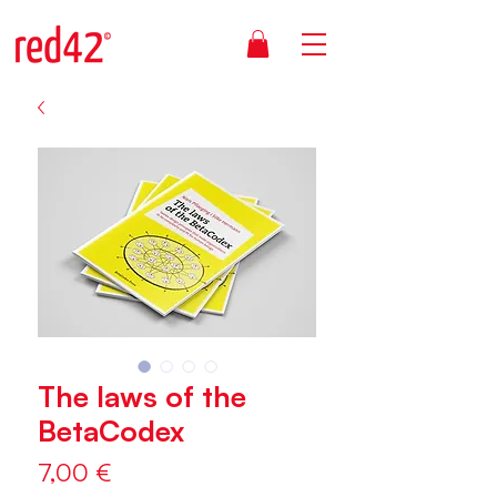
The laws of the
BetaCodex
Price
7,00 €