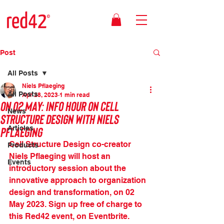
Post
All Posts
Niels Pflaeging
All Posts
Apr 28, 2023
1 min read
On 02 May: Info Hour on Cell
News
Structure Design with Niels
Pflaeging
Articles
Cell Structure Design co-creator 
Products
Niels Pflaeging will host an 
Events
introductory session about the 
innovative approach to organization 
design and transformation, on 02 
May 2023. Sign up free of charge to 
this Red42 event, on Eventbrite.