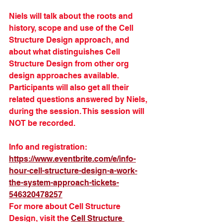
Niels will talk about the roots and 
history, scope and use of the Cell 
Structure Design approach, and 
about what distinguishes Cell 
Structure Design from other org 
design approaches available. 
Participants will also get all their 
related questions answered by Niels, 
during the session. This session will 
NOT be recorded.
Info and registration: 
https://www.eventbrite.com/e/info-
hour-cell-structure-design-a-work-
the-system-approach-tickets-
546320478257
For more about Cell Structure 
Design, visit the 
Cell Structure 