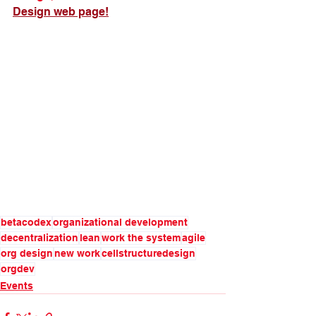
Design web page!
betacodex
organizational development
decentralization
lean
work the system
agile
org design
new work
cellstructuredesign
orgdev
Events