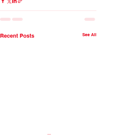
See All
Recent Posts