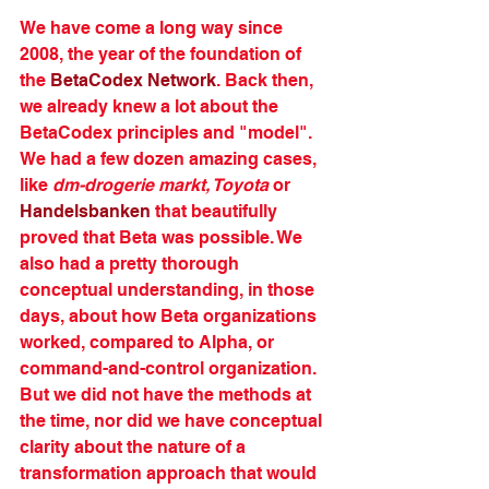
We have come a long way since 
2008, the year of the foundation of 
the 
BetaCodex Network
. Back then, 
we already knew a lot about the 
BetaCodex principles and "model". 
We had a few dozen amazing cases, 
like 
dm-drogerie markt, Toyota
 or 
Handelsbanken
that beautifully 
proved that Beta was possible. We 
also had a pretty thorough 
conceptual understanding, in those 
days, about how Beta organizations 
worked, compared to Alpha, or 
command-and-control organization. 
But we did not have the methods at 
the time, nor did we have conceptual 
clarity about the nature of a 
transformation approach that would 