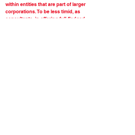
within entities that are part of larger 
corporations. To be less timid, as 
consultants, in offering full-fledged 
Beta transformation to our clients.
I am sure there is more to come in 
the space of "organizational 
transformation that deserves the 
name." And I am looking forward to it.
***