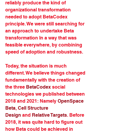
reliably produce the kind of 
organizational transformation 
needed to adopt BetaCodex 
principle. We were still searching for 
an approach to undertake Beta 
transformation In a way that was 
feasible everywhere, by combining 
speed of adoption and robustness.
Today, the situation is much 
different. We believe things changed 
fundamentally with the creation of 
the three 
BetaCodex
 social 
technologies we published between 
2018 and 2021: Namely 
OpenSpace 
Beta
, 
Cell Structure 
Design
 and 
Relative Targets
. Before 
2018, it was quite hard to figure out 
how Beta could be achieved in 