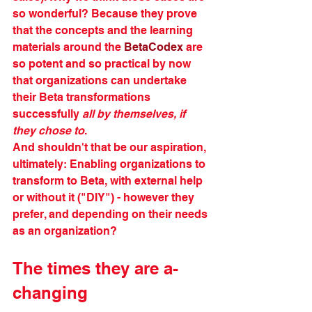
so wonderful? Because they prove 
that the concepts and the learning 
materials around the 
BetaCodex
 are 
so potent and so practical by now 
that organizations can undertake 
their Beta transformations 
successfully 
all by themselves, if 
they chose to
. 
And shouldn't that be our aspiration, 
ultimately: Enabling organizations to 
transform to Beta, with external help 
or without it ("DIY") - however they 
prefer, and depending on their needs 
as an organization?
The times they are a-
changing