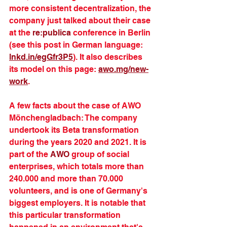
more consistent decentralization, the 
company just talked about their case 
at the 
re:publica
 conference in Berlin 
(see this post in German language: 
lnkd.in/egGfr3P5
). It also describes 
its model on this page: 
awo.mg/new-
work
. 
A few facts about the case of AWO 
Mönchengladbach: The company 
undertook its Beta transformation 
during the years 2020 and 2021. It is 
part of the 
AWO
 group of social 
enterprises, which totals more than 
240.000 and more than 70.000 
volunteers, and is one of Germany's 
biggest employers. It is notable that 
this particular transformation 