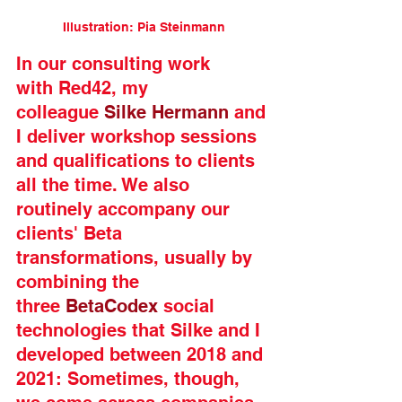
Illustration: Pia Steinmann
In our consulting work 
with Red42, my 
colleague 
Silke Hermann
 and 
I deliver workshop sessions 
and qualifications to clients 
all the time. We also 
routinely accompany our 
clients' Beta 
transformations, usually by 
combining the 
three 
BetaCodex
 social 
technologies that Silke and I 
developed between 2018 and 
2021: Sometimes, though, 