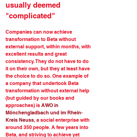
usually deemed 
"complicated"
Companies can now achieve 
transformation to Beta without 
external support, within months, with 
excellent results and great 
consistency. They do not have to do 
it on their own, but they at least have 
the choice to do so. One example of 
a company that undertook Beta 
transformation without external help 
(but guided by our books and 
approaches) is 
AWO in 
Mönchengladbach und im Rhein-
Kreis Neuss
, a social enterprise with 
around 350 people. A few years into 
Beta, and striving to achieve yet 