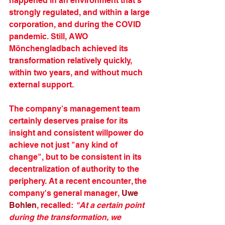
happened in an environment that's 
strongly regulated, and within a large 
corporation, and during the COVID 
pandemic. Still, AWO 
Mönchengladbach achieved its 
transformation relatively quickly, 
within two years, and without much 
external support. 
The company's management team 
certainly deserves praise for its 
insight and consistent willpower do 
achieve not just "any kind of 
change", but to be consistent in its 
decentralization of authority to the 
periphery. At a recent encounter, the 
company's general manager, 
Uwe 
Bohlen
, recalled: 
"At a certain point 
during the transformation, we 