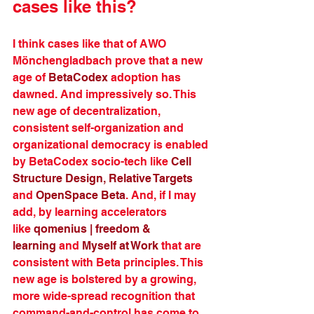
cases like this?
I think cases like that of AWO 
Mönchengladbach prove that a new 
age of 
BetaCodex
 adoption has 
dawned. And impressively so. This 
new age of decentralization, 
consistent self-organization and 
organizational democracy is enabled 
by BetaCodex socio-tech like 
Cell 
Structure Design,
Relative Targets
and 
OpenSpace Beta
. And, if I may 
add, by learning accelerators 
like 
qomenius | freedom & 
learning
 and 
Myself at Work
 that are 
consistent with Beta principles. This 
new age is bolstered by a growing, 
more wide-spread recognition that 
command-and-control has come to 