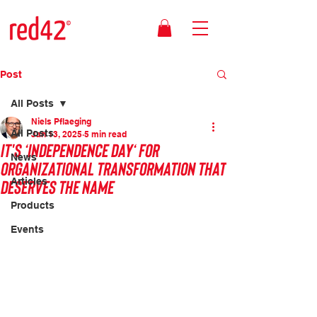
Post
All Posts
Niels Pflaeging
All Posts
Jan 13, 2025
5 min read
It's ‘Independence Day‘ for
News
organizational transformation that
deserves the name
Articles
Products
Events