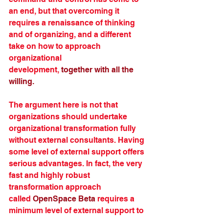
an end, but that overcoming it 
requires a renaissance of thinking 
and of organizing, and a different 
take on how to approach 
organizational 
development, 
together with all the 
willing.
The argument here is not that 
organizations should undertake 
organizational transformation fully 
without external consultants. Having 
some level of external support offers 
serious advantages. In fact, the very 
fast and highly robust 
transformation approach 
called 
OpenSpace Beta
 requires a 
minimum level of external support to 