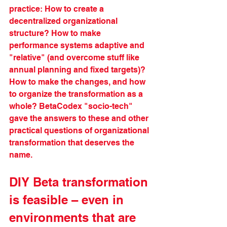
practice: How to create a 
decentralized organizational 
structure? How to make 
performance systems adaptive and 
"relative" (and overcome stuff like 
annual planning and fixed targets)? 
How to make the changes, and how 
to organize the transformation as a 
whole? BetaCodex "socio-tech" 
gave the answers to these and other 
practical questions of organizational 
transformation that deserves the 
name.
DIY Beta transformation 
is feasible – even in 
environments that are 