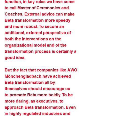
function, in key roles we have come 
to call 
Master of Ceremonies
 and 
Coaches
. External advice can make 
Beta transformation more speedy 
and more robust. To secure an 
additional, external perspective of 
both the interventions on the 
organizational model and of the 
transformation process is certainly a 
good idea.
But the fact that companies like AWO 
Mönchengladbach have achieved 
Beta transformation all by 
themselves should encourage us 
to 
promote Beta more boldly.
 To be 
more daring, as executives, to 
approach Beta transformation. Even 
in highly regulated industries and 