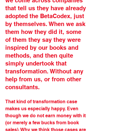
we come across companies 
that tell us they have already 
adopted the BetaCodex, just 
by themselves. When we ask 
them how they did it, some 
of them they say they were 
inspired by our books and 
methods, and then quite 
simply undertook that 
transformation. Without any 
help from us, or from other 
consultants. 
That kind of transformation case 
makes us especially happy. Even 
though we do not earn money with it 
(or merely a few bucks from book 
sales). Why we think those cases are 