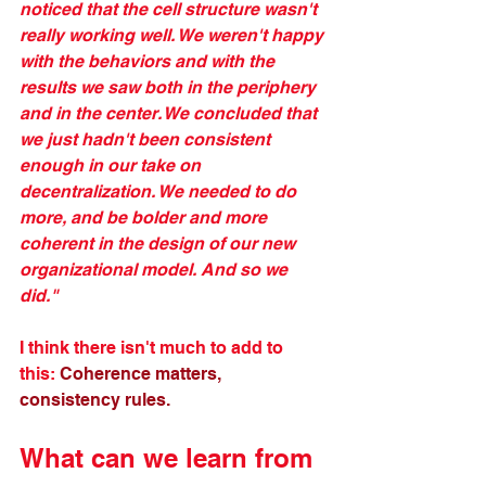
noticed that the cell structure wasn't 
really working well. We weren't happy 
with the behaviors and with the 
results we saw both in the periphery 
and in the center. We concluded that 
we just hadn't been consistent 
enough in our take on 
decentralization. We needed to do 
more, and be bolder and more 
coherent in the design of our new 
organizational model. And so we 
did." 
I think there isn't much to add to 
this: 
Coherence matters, 
consistency rules.
What can we learn from 