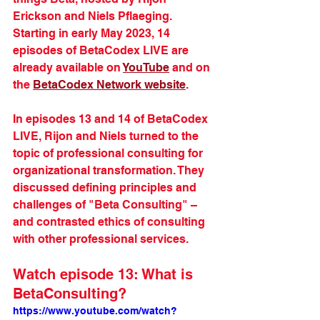
Erickson and Niels Pflaeging. 
Starting in early May 2023, 14 
episodes of BetaCodex LIVE are 
already available on 
YouTube
 and on 
the 
BetaCodex Network website
.
In episodes 13 and 14 of BetaCodex 
LIVE, Rijon and Niels turned to the 
topic of professional consulting for 
organizational transformation. They 
discussed defining principles and 
challenges of "Beta Consulting" – 
and contrasted ethics of consulting 
with other professional services.
Watch episode 13: What is 
BetaConsulting?
https://www.youtube.com/watch?