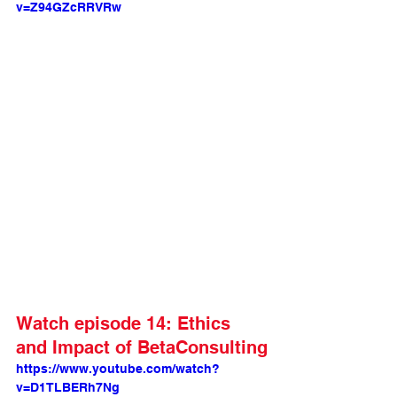
v=Z94GZcRRVRw
Watch episode 14: Ethics 
and Impact of BetaConsulting
https://www.youtube.com/watch?
v=D1TLBERh7Ng