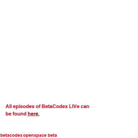
All episodes of BetaCodex LIVe can 
be found 
here.
betacodex
openspace beta