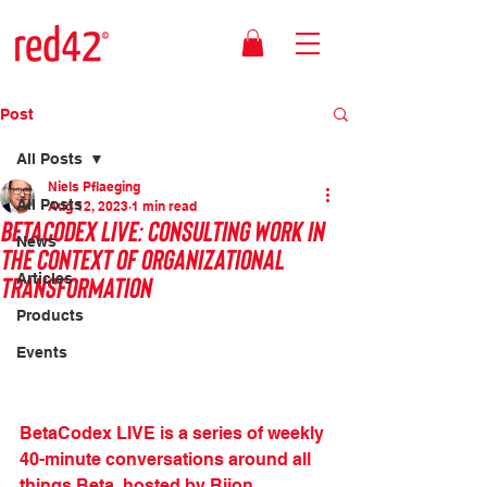
Post
All Posts
Niels Pflaeging
All Posts
Aug 12, 2023
1 min read
BetaCodex LIVE: Consulting work in
News
the context of organizational
transformation
Articles
Products
Events
BetaCodex LIVE is a series of weekly 
40-minute conversations around all 
things Beta, hosted by Rijon 