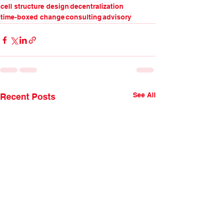
cell structure design
decentralization
time-boxed change
consulting
advisory
See All
Recent Posts