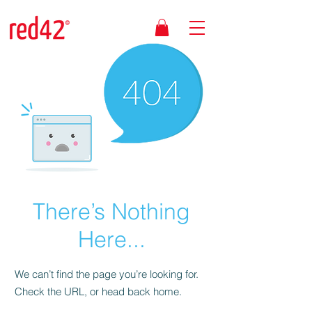
There’s Nothing
Here...
We can’t find the page you’re looking for.
Check the URL, or head back home.