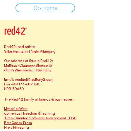
Go Home
Red42 lead artists:
Silke Hermann
|
Niels Pflaeging
Our address at Studio Red42:
Matthias-Claudius-Strasse 16
65185 Wiesbaden | Germany
Email:
contact@redforty2.com
Fon
+49 173-682 1315
HRB 30660
The
Red42
family of brands & businesses:
Myself at Work
qomenius I freedom & learning
Time-Oriented Software Development TOSD
BetaCodex Press
Niels Pflaeging