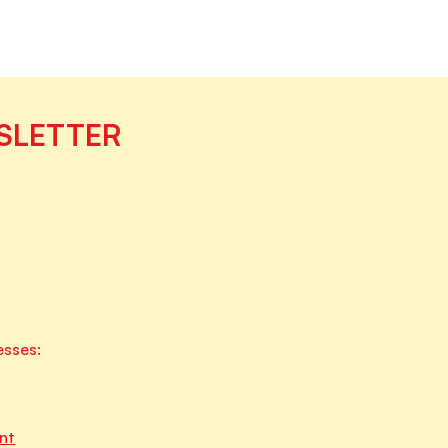
SLETTER
esses:
nt