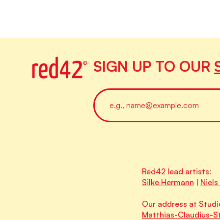
SIGN UP TO OUR
Red42 lead artists:
Silke Hermann
|
Niels
Our address at Studi
Matthias-Claudius-St