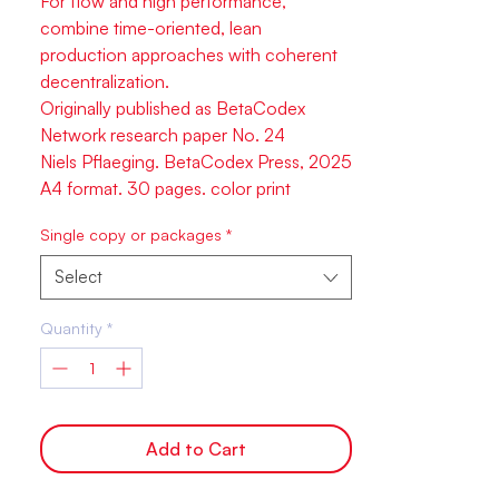
For flow and high performance,
combine time-oriented, lean
production approaches with coherent
decentralization.
Originally published as BetaCodex
Network research paper No. 24
Niels Pflaeging. BetaCodex Press, 2025
A4 format. 30 pages. color print
Single copy or packages
*
Select
Quantity
*
Add to Cart