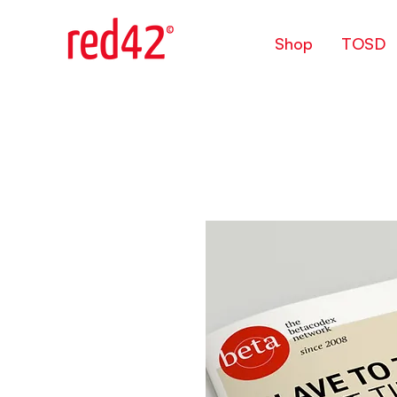
Shop
TOSD