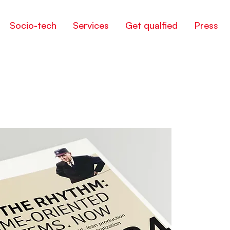
Socio-tech
Services
Get qualfied
Press