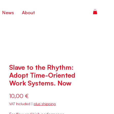
News
About
Slave to the Rhythm:
Adopt Time-Oriented
Work Systems. Now
Price
10,00 €
VAT Included
|
plus shipping