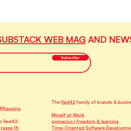
SUBSTACK WEB MAG
AND NEW
Subscribe
The
Red42
family of brands & busin
 Pflaeging
Myself at Work
o Red42:
qomenius I freedom & learning
rasse 16
Time-Oriented Software Developme